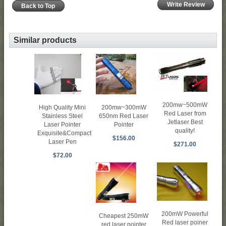
Write Review
Back to Top
Similar products
200mw~500mW
200mw~300mW
High Quality Mini
Red Laser from
650nm Red Laser
Stainless Steel
Jetlaser Best
Pointer
Laser Pointer
quality!
Exquisite&Compact
$156.00
Laser Pen
$271.00
$72.00
200mW Powerful
Cheapest 250mW
Red laser poiner
red laser pointer