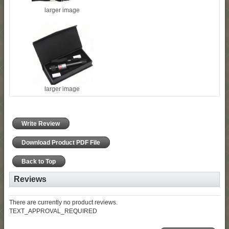
larger image
larger image
Write Review
Download Product PDF File
Back to Top
Reviews
There are currently no product reviews.
TEXT_APPROVAL_REQUIRED