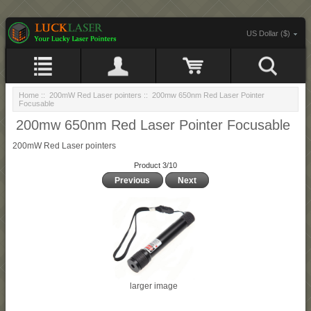
US Dollar ($)
Home
::
200mW Red Laser pointers
:: 200mw 650nm Red Laser Pointer
Focusable
200mw 650nm Red Laser Pointer Focusable
200mW Red Laser pointers
Product 3/10
Previous
Next
larger image