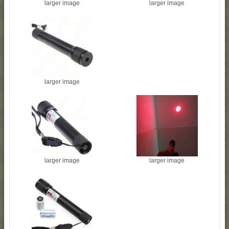
larger image
larger image
larger image
larger image
larger image