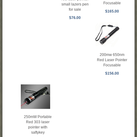
Focusable
small lazers pen
for sale
$165.00
$76.00
200mw 650nm
Red Laser Pointer
Focusable
$156.00
250mW Portable
Red 303 laser
pointer with
saftykey