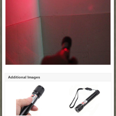
Additional Images