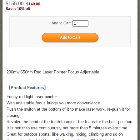
$156.00
$140.00
Save: 10% off
Add to Cart:
200mw 650nm Red Laser Pointer Focus Adjustable
【Product Features】
Funny red light laser pointer
With adjustable focus brings you more convenience
Push the switch at the bottom of it to make laser work, re-push it for
closing
Revolve the head of the torch to adjust the focus for the best position
It is better to use continuously not more than 5 minutes every time
Great for outdoor sports, like walking, hiking, climbing and so on