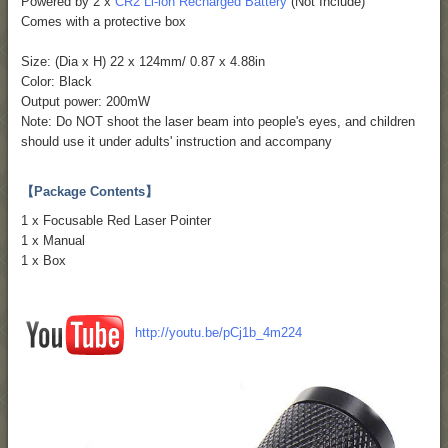
Powered by 2 x
CR2 Li-ion Recharged Battery
(Not Include)
Comes with a protective box
Size: (Dia x H) 22 x 124mm/ 0.87 x 4.88in
Color: Black
Output power: 200mW
Note: Do NOT shoot the laser beam into people's eyes, and children
should use it under adults' instruction and accompany
【Package Contents】
1 x Focusable Red Laser Pointer
1 x Manual
1 x Box
http://youtu.be/pCj1b_4m224