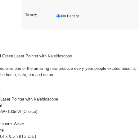
Battery
No Battery
Green Laser Pointer with Kaleidoscope
ojector is one of the amazing new produce every year people excited about it, i
 the home, cafe, bar and so on.
:
Laser Pointer with Kaleidoscope
nm
0mW~100mW (Choice)
tinuous Wave
ite
.4 x 0.5in (H x Dia.)