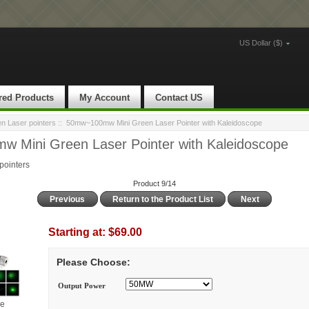
US Dollar ($)
red Products
My Account
Contact US
 Laser pointers
:: 50mw~100mw Mini Green Laser Pointer with Kaleidoscope
 Mini Green Laser Pointer with Kaleidoscope
ointers
Product 9/14
Previous
Return to the Product List
Next
Starting at:
$69.00
Please Choose:
Output Power
ge