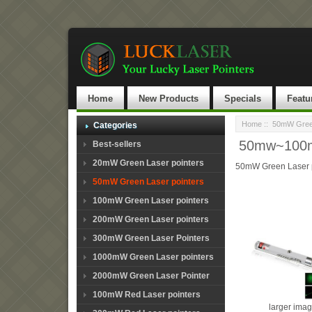
Home
New Products
Specials
Featu
Home
::
50mW Green
Categories
50mw~100mw
Best-sellers
20mW Green Laser pointers
50mW Green Laser p
50mW Green Laser pointers
100mW Green Laser pointers
200mW Green Laser pointers
300mW Green Laser Pointers
1000mW Green Laser pointers
2000mW Green Laser Pointer
100mW Red Laser pointers
larger ima