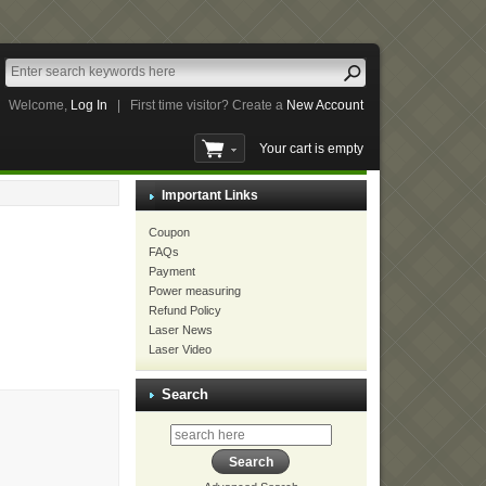
Welcome,
Log In
|
First time visitor? Create a
New Account
Your cart is empty
Important Links
Coupon
FAQs
Payment
Power measuring
Refund Policy
Laser News
Laser Video
Search