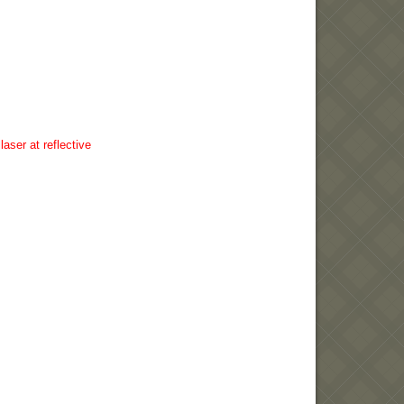
aser at reflective