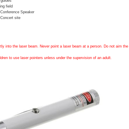
 guides
ing field
 Conference Speaker
Concert site
tly into the laser beam. Never point a laser beam at a person. Do not aim the l
ldren to use laser pointers unless under the supervision of an adult.