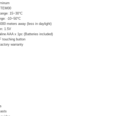
uminum
: TEM00
Range: 15~30°C
nge: -10~50°C
3000 meters away (less in daylight)
n: 1.5V
line AAA x 1pc (Batteries included)
 touching button
Factory warranty
es
iasts