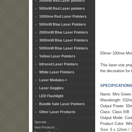
200mW Red Laser pointers
500mW Red Laser pointers
1000mw Red Laser Pointers
500mW Blue Laser Pointers
2000mW Blue Laser Pointers
3000mW Blue Laser Pointers
5000mW Blue Laser Pointers
50mw~100mw Mini 
Yellow Laser Pointers
Infrared Laser Pointers
This laser star pr
the decoration for
White Laser Pointers
Laser Modules->
SPECIFICATIONS
Laser Goggles
Name: Mini Green 
LED Flashlight
Wavelength: 532
Bundle Sale Laser Pointers
Output Power: 5
Class: Class IIIB
Other Laser Products
Output Mode: Con
Specials ...
Product Color: Wh
New Products ...
Size: 6 x 12mm / 3