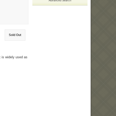
Advanced Search
Sold Out
t is widely used as