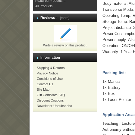
Featured Products ...
Body material: Al
All Products ...
Transverse Mode
Operating Temp. 
Reviews -
[more]
Storage Temp. Ra
Project distance: 
Power Consumptio
Power supply: Alka
Write a review on this product.
Operation: ON/OFF
Warranty: 1 Year 
Information
Shipping & Returns
Packing list:
Privacy Notice
Conditions of Use
1x Manual
Contact Us
1x Battery
Site Map
1x Box
Gift Certificate FAQ
1x Laser Pointer
Discount Coupons
Newsletter Unsubscribe
Application Area:
Teaching , Lectur
Astronomy enthus