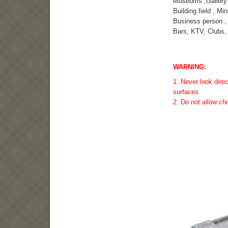
Museums ,Gallery
Building field , Min
Business person ,
Bars, KTV, Clubs, 
WARNING:
1. Never look direc
surfaces.
2. Do not allow chi