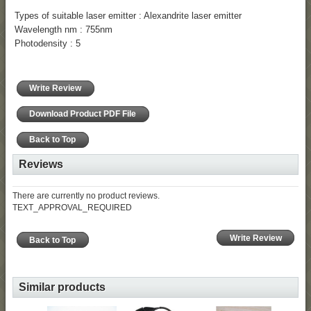
Types of suitable laser emitter : Alexandrite laser emitter
Wavelength nm : 755nm
Photodensity : 5
Write Review
Download Product PDF File
Back to Top
Reviews
There are currently no product reviews.
TEXT_APPROVAL_REQUIRED
Write Review
Back to Top
Similar products