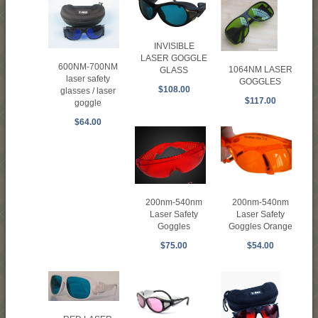
INVISIBLE
LASER GOGGLE
600NM-700NM
1064NM LASER
GLASS
laser safety
GOGGLES
$108.00
glasses / laser
$117.00
goggle
$64.00
200nm-540nm
200nm-540nm
Laser Safety
Laser Safety
Goggles
Goggles Orange
$75.00
$54.00