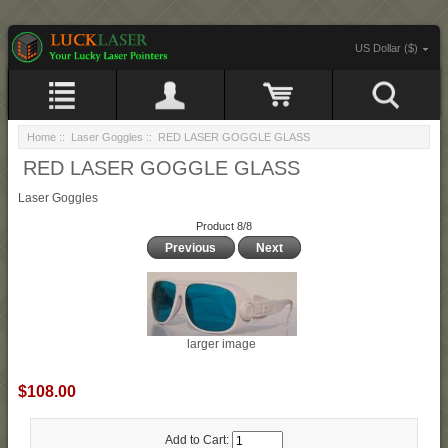
US Dollar ($)
Home
::
Laser Goggles
:: RED LASER GOGGLE GLASS
RED LASER GOGGLE GLASS
Laser Goggles
Product 8/8
Previous
Next
larger image
$108.00
Add to Cart: