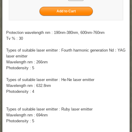
Protection wavelength nm : 190nm-380nm, 600nm-760nm
Tv % : 30
Types of suitable laser emitter : Fourth harmonic generation Nd：YAG
laser emitter
Wavelength nm : 266nm
Photodensity : 5
Types of suitable laser emitter : He-Ne laser emitter
Wavelength nm : 632.8nm
Photodensity : 4
Types of suitable laser emitter : Ruby laser emitter
Wavelength nm : 694nm
Photodensity : 5