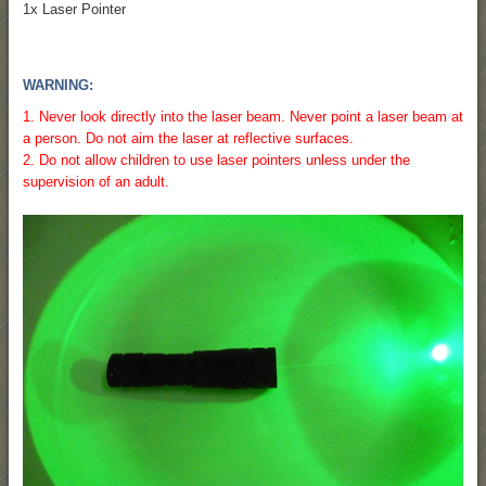
1x Laser Pointer
WARNING:
1. Never look directly into the laser beam. Never point a laser beam at
a person. Do not aim the laser at reflective surfaces.
2. Do not allow children to use laser pointers unless under the
supervision of an adult.