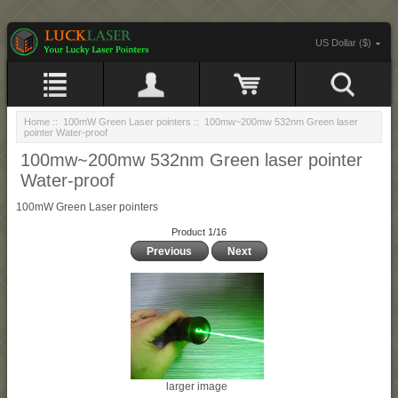
US Dollar ($)
Home
::
100mW Green Laser pointers
:: 100mw~200mw 532nm Green laser
pointer Water-proof
100mw~200mw 532nm Green laser pointer
Water-proof
100mW Green Laser pointers
Product 1/16
Previous
Next
larger image