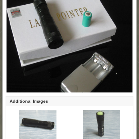
Additional Images