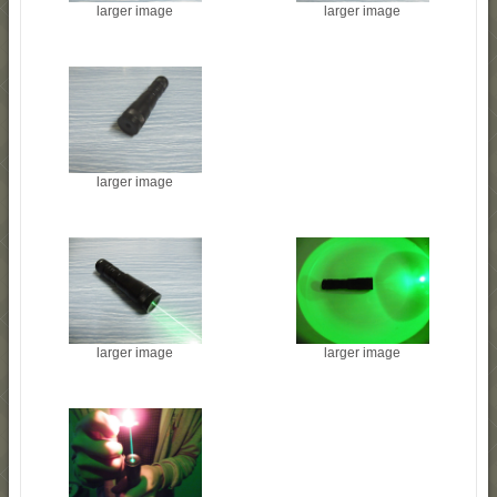
larger image
larger image
larger image
larger image
larger image