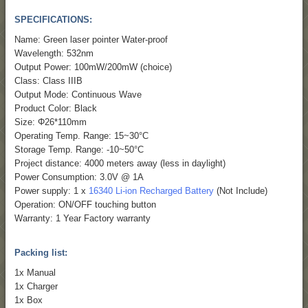
SPECIFICATIONS:
Name: Green laser pointer Water-proof
Wavelength: 532nm
Output Power: 100mW/200mW (choice)
Class: Class IIIB
Output Mode: Continuous Wave
Product Color: Black
Size: Φ26*110mm
Operating Temp. Range: 15~30°C
Storage Temp. Range: -10~50°C
Project distance: 4000 meters away (less in daylight)
Power Consumption: 3.0V @ 1A
Power supply: 1 x
16340 Li-ion Recharged Battery
(Not Include)
Operation: ON/OFF touching button
Warranty: 1 Year Factory warranty
Packing list:
1x Manual
1x Charger
1x Box