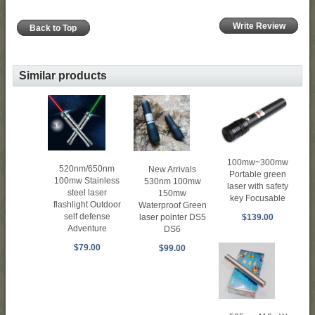
Write Review
Back to Top
Similar products
100mw~300mw
520nm/650nm
New Arrivals
Portable green
100mw Stainless
530nm 100mw
laser with safety
steel laser
150mw
key Focusable
flashlight Outdoor
Waterproof Green
self defense
laser pointer DS5
$139.00
Adventure
DS6
$79.00
$99.00