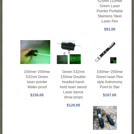
525nm 110mW
Green Laser
Pointer Portable
Stainless Steel
Laser Pen
$91.00
Green 532nm
100mw~200mw
100mw~200mw
150mw Double-
532nm Green
Green laser Pen
headed hand-
laser pointer
style Astronomy
held laser sword
Water-proof
Point to Star
Laser dance
$150.00
$107.00
show props
$120.00