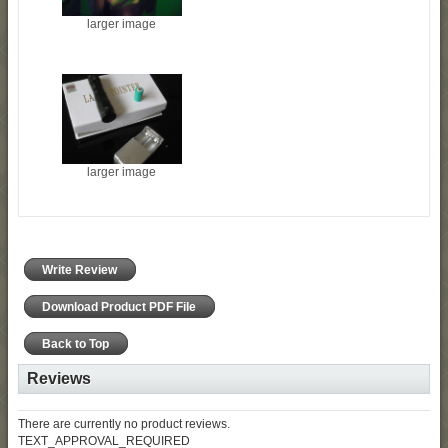
larger image
larger image
Write Review
Download Product PDF File
Back to Top
Reviews
There are currently no product reviews.
TEXT_APPROVAL_REQUIRED