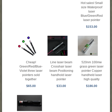
Hot sales! Small
size Waterproof
laser
Blue/Green/Red
laser pointer
$153.00
Cheap!
Line laser beam
520nm 100mw
Green/Red/Blue-
Crosshair laser
grass green laser
Violet three laser
beam Positioning
pointer Copper
pointers sold
handhold laser
handheld laser
together
pointer
high quality
$65.00
$33.00
$186.00