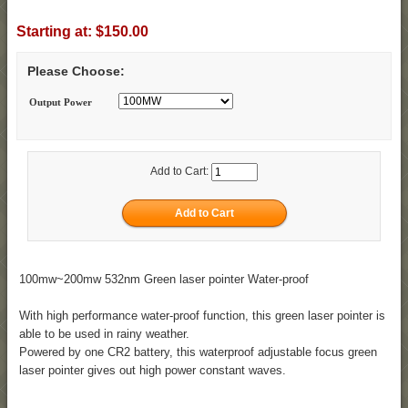
Starting at:
$150.00
Please Choose:
Output Power
Add to Cart:
100mw~200mw 532nm Green laser pointer Water-proof
With high performance water-proof function, this green laser pointer is
able to be used in rainy weather.
Powered by one CR2 battery, this waterproof adjustable focus green
laser pointer gives out high power constant waves.