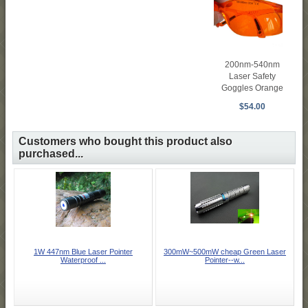
200nm-540nm
Laser Safety
Goggles Orange
$54.00
Customers who bought this product also
purchased...
1W 447nm Blue Laser Pointer
300mW~500mW cheap Green Laser
Waterproof ...
Pointer--w...