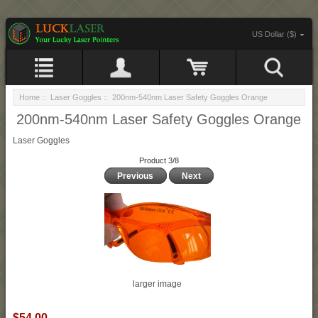
US Dollar ($)
Home
::
Laser Goggles
:: 200nm-540nm Laser Safety Goggles Orange
200nm-540nm Laser Safety Goggles Orange
Laser Goggles
Product 3/8
Previous
Next
larger image
$54.00