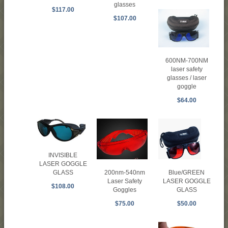
glasses
$117.00
$107.00
600NM-700NM
laser safety
glasses / laser
goggle
$64.00
INVISIBLE
LASER GOGGLE
Blue/GREEN
200nm-540nm
GLASS
LASER GOGGLE
Laser Safety
$108.00
GLASS
Goggles
$50.00
$75.00