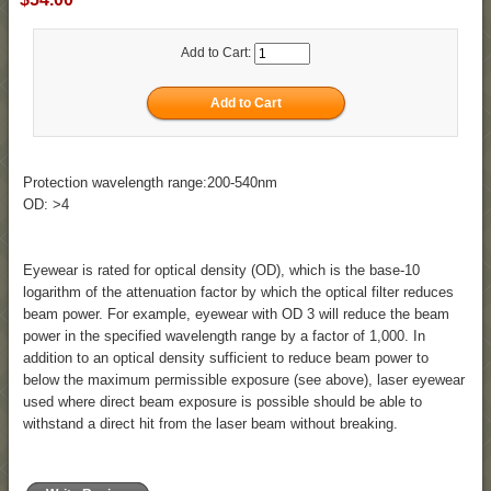
Add to Cart:
Protection wavelength range:200-540nm
OD: >4
Eyewear is rated for optical density (OD), which is the base-10
logarithm of the attenuation factor by which the optical filter reduces
beam power. For example, eyewear with OD 3 will reduce the beam
power in the specified wavelength range by a factor of 1,000. In
addition to an optical density sufficient to reduce beam power to
below the maximum permissible exposure (see above), laser eyewear
used where direct beam exposure is possible should be able to
withstand a direct hit from the laser beam without breaking.