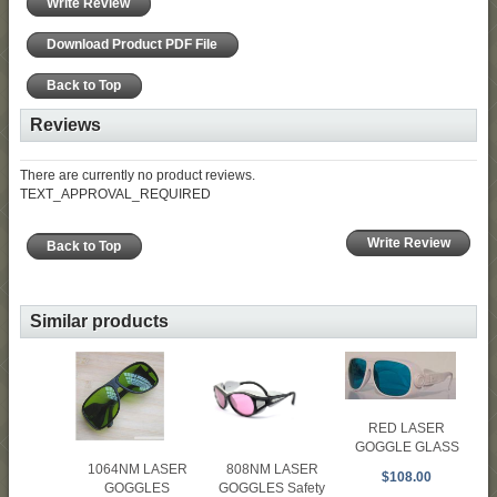
Write Review
Download Product PDF File
Back to Top
Reviews
There are currently no product reviews.
TEXT_APPROVAL_REQUIRED
Write Review
Back to Top
Similar products
RED LASER
GOGGLE GLASS
1064NM LASER
808NM LASER
$108.00
GOGGLES
GOGGLES Safety