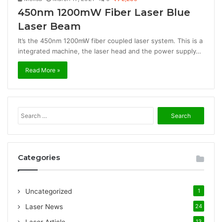
450nm 1200mW Fiber Laser Blue
Laser Beam
It’s the 450nm 1200mW fiber coupled laser system. This is a
integrated machine, the laser head and the power supply…
Read More »
S
e
a
r
c
Categories
h
f
o
Uncategorized
1
r
:
Laser News
24
13