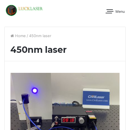
Menu
Home
/
450nm laser
450nm laser