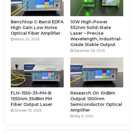
Benchtop C-Band EDFA
10W High-Power
High Gain Low Noise
532nm Solid-State
Optical Fiber Amplifier
Laser – Precise
Wavelength, Industrial-
March 25, 2026
Grade Stable Output
December 26, 2025
FLH-1550-35-PM-B
Research On 10dBm
1550nm 35dBm PM
Output 1500nm
Fiber Output Laser
Semiconductor Optical
Amplifier
October 16, 2025
May 8, 2025