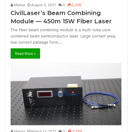
Melisa
August 3, 2021
0
2,228
CivilLaser’s Beam Combining
Module — 450m 15W Fiber Laser
The fiber beam combining module is a multi-tube core
combined beam semiconductor laser. Large contact area,
low current package form,…
Read More »
Melisa
March 17, 2021
0
2,239