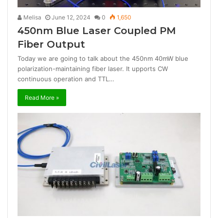
Melisa
June 12, 2024
0
1,650
450nm Blue Laser Coupled PM
Fiber Output
Today we are going to talk about the 450nm 40mW blue
polarization-maintaining fiber laser. It upports CW
continuous operation and TTL…
Read More »