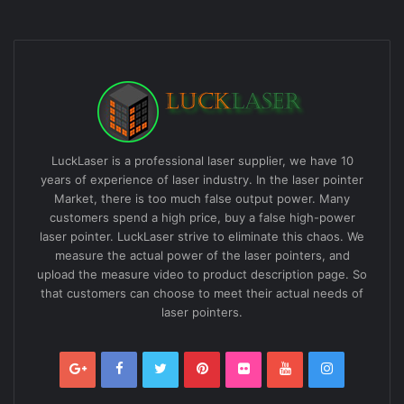
LuckLaser is a professional laser supplier, we have 10
years of experience of laser industry. In the laser pointer
Market, there is too much false output power. Many
customers spend a high price, buy a false high-power
laser pointer. LuckLaser strive to eliminate this chaos. We
measure the actual power of the laser pointers, and
upload the measure video to product description page. So
that customers can choose to meet their actual needs of
laser pointers.