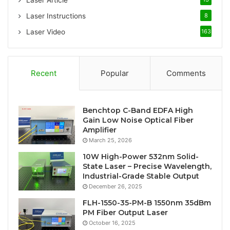
Laser Article
Laser Instructions
8
Laser Video
163
Recent
Popular
Comments
Benchtop C-Band EDFA High
Gain Low Noise Optical Fiber
Amplifier
March 25, 2026
10W High-Power 532nm Solid-
State Laser – Precise Wavelength,
Industrial-Grade Stable Output
December 26, 2025
FLH-1550-35-PM-B 1550nm 35dBm
PM Fiber Output Laser
October 16, 2025