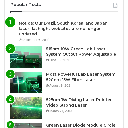
Popular Posts
Notice: Our Brazil, South Korea, and Japan
laser flashlight websites are no longer
updated.
December 6, 2019
515nm 10W Green Lab Laser
System Output Power Adjustable
June 18, 2020
Most Powerful Lab Laser System
520nm 15W Fiber Laser
August 9, 2021
525nm 1W Diving Laser Pointer
Video Strong Laser
March 21, 2018
Green Laser Diode Module Circle