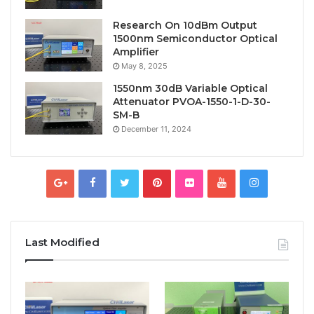
Research On 10dBm Output
1500nm Semiconductor Optical
Amplifier
May 8, 2025
1550nm 30dB Variable Optical
Attenuator PVOA-1550-1-D-30-
SM-B
December 11, 2024
Last Modified