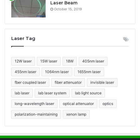
Laser Beam
October 15, 2019
Laser Tag
12W laser
15W laser
18W
405nm laser
455nm laser
1064nm laser
1655nm laser
fber coupled laser
fiber attenuator
invisible laser
lab laser
lab laser system
lab light source
long-wavelength laser
optical attenuator
optics
polarization-maintaining
xenon lamp