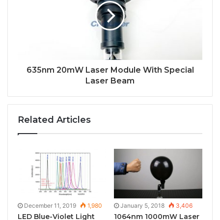
635nm 20mW Laser Module With Special
Laser Beam
Related Articles
December 11, 2019
1,980
January 5, 2018
3,406
LED Blue-Violet Light
1064nm 1000mW Laser