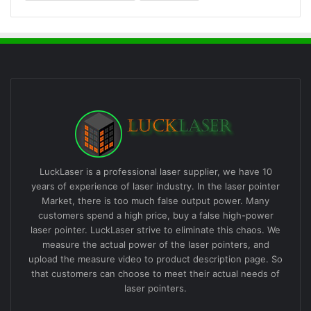
LuckLaser is a professional laser supplier, we have 10
years of experience of laser industry. In the laser pointer
Market, there is too much false output power. Many
customers spend a high price, buy a false high-power
laser pointer. LuckLaser strive to eliminate this chaos. We
measure the actual power of the laser pointers, and
upload the measure video to product description page. So
that customers can choose to meet their actual needs of
laser pointers.