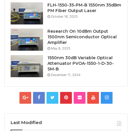
FLH-1550-35-PM-B 1550nm 35dBm
PM Fiber Output Laser
October 16, 2025
Research On 10dBm Output
1500nm Semiconductor Optical
Amplifier
May 8, 2025
1550nm 30dB Variable Optical
Attenuator PVOA-1550-1-D-30-
SM-B
December 11, 2024
Last Modified