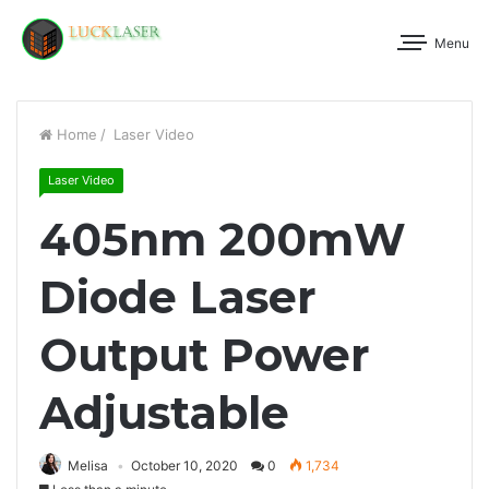
Menu
Home
/
Laser Video
Laser Video
405nm 200mW
Diode Laser
Output Power
Adjustable
Melisa
October 10, 2020
0
1,734