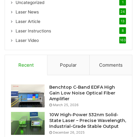
Uncategorized
1
r
:
Laser News
24
Laser Article
13
Laser Instructions
8
Laser Video
163
Recent
Popular
Comments
Benchtop C-Band EDFA High
Gain Low Noise Optical Fiber
Amplifier
March 25, 2026
10W High-Power 532nm Solid-
State Laser – Precise Wavelength,
Industrial-Grade Stable Output
December 26, 2025