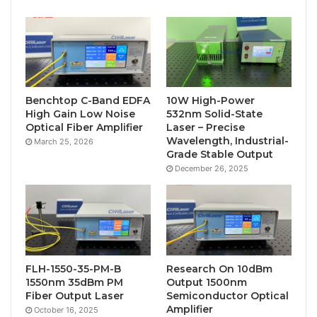
Benchtop C-Band EDFA
10W High-Power
High Gain Low Noise
532nm Solid-State
Optical Fiber Amplifier
Laser – Precise
Wavelength, Industrial-
March 25, 2026
Grade Stable Output
December 26, 2025
FLH-1550-35-PM-B
Research On 10dBm
1550nm 35dBm PM
Output 1500nm
Fiber Output Laser
Semiconductor Optical
Amplifier
October 16, 2025