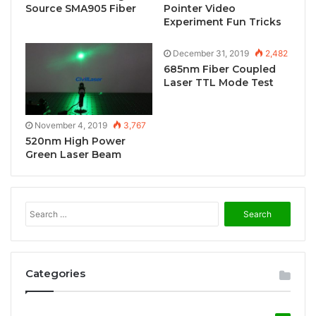
Source SMA905 Fiber
Pointer Video
Experiment Fun Tricks
December 31, 2019
2,482
685nm Fiber Coupled
Laser TTL Mode Test
November 4, 2019
3,767
520nm High Power
Green Laser Beam
S
e
a
r
c
Categories
h
f
o