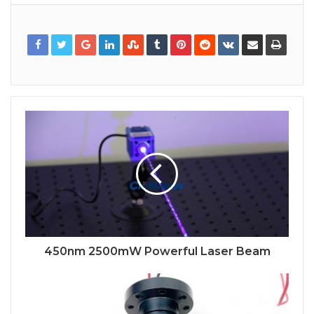
450nm 2500mW Powerful Laser Beam