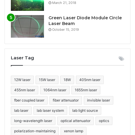
March 21, 2018
Green Laser Diode Module Circle
Laser Beam
October 15, 2019
Laser Tag
12W laser
15W laser
18W
405nm laser
455nm laser
1064nm laser
1655nm laser
fber coupled laser
fiber attenuator
invisible laser
lab laser
lab laser system
lab light source
long-wavelength laser
optical attenuator
optics
polarization-maintaining
xenon lamp