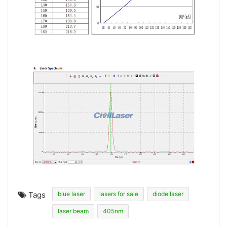
Tags
blue laser
lasers for sale
diode laser
laser beam
405nm