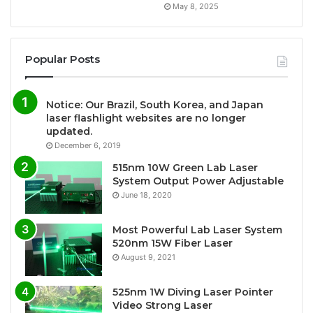
May 8, 2025
Popular Posts
Notice: Our Brazil, South Korea, and Japan
laser flashlight websites are no longer
updated.
December 6, 2019
515nm 10W Green Lab Laser
System Output Power Adjustable
June 18, 2020
Most Powerful Lab Laser System
520nm 15W Fiber Laser
August 9, 2021
525nm 1W Diving Laser Pointer
Video Strong Laser