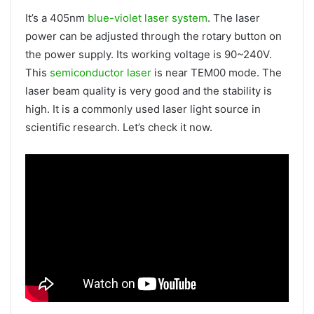
It’s a 405nm
blue-violet laser system
. The laser
power can be adjusted through the rotary button on
the power supply. Its working voltage is 90~240V.
This
semiconductor laser
is near TEM00 mode. The
laser beam quality is very good and the stability is
high. It is a commonly used laser light source in
scientific research. Let’s check it now.