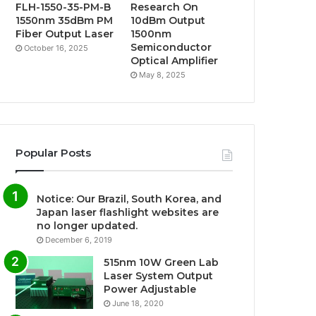
FLH-1550-35-PM-B
Research On
1550nm 35dBm PM
10dBm Output
Fiber Output Laser
1500nm
Semiconductor
October 16, 2025
Optical Amplifier
May 8, 2025
Popular Posts
Notice: Our Brazil, South Korea, and
Japan laser flashlight websites are
no longer updated.
December 6, 2019
515nm 10W Green Lab
Laser System Output
Power Adjustable
June 18, 2020