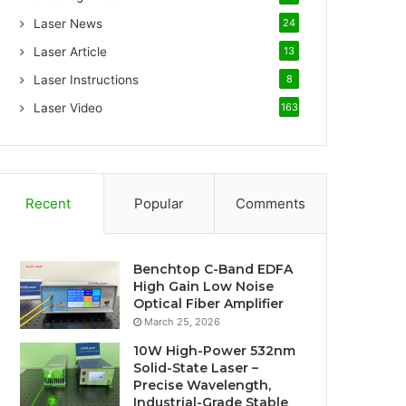
Laser News
24
Laser Article
13
Laser Instructions
8
Laser Video
163
Recent
Popular
Comments
Benchtop C-Band EDFA
High Gain Low Noise
Optical Fiber Amplifier
March 25, 2026
10W High-Power 532nm
Solid-State Laser –
Precise Wavelength,
Industrial-Grade Stable