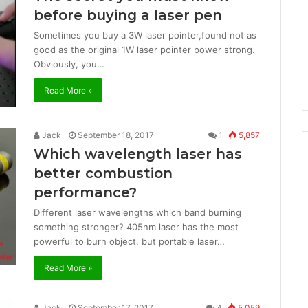
before buying a laser pen
Sometimes you buy a 3W laser pointer,found not as
good as the original 1W laser pointer power strong.
Obviously, you…
Read More »
Jack
September 18, 2017
1
5,857
Which wavelength laser has
better combustion
performance?
Different laser wavelengths which band burning
something stronger? 405nm laser has the most
powerful to burn object, but portable laser…
Read More »
Jack
September 17, 2017
4
5,059