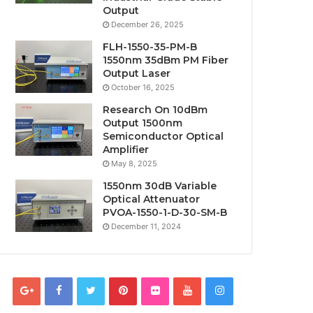
Output
December 26, 2025
FLH-1550-35-PM-B
1550nm 35dBm PM Fiber
Output Laser
October 16, 2025
Research On 10dBm
Output 1500nm
Semiconductor Optical
Amplifier
May 8, 2025
1550nm 30dB Variable
Optical Attenuator
PVOA-1550-1-D-30-SM-B
December 11, 2024