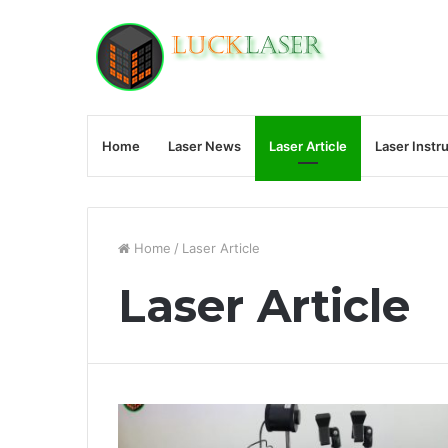
Home
Laser News
Laser Article
Laser Instr
Home
/
Laser Article
Laser Article