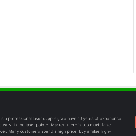
is a professional laser supplier, we have 10 years of experience
ndustry. In the laser pointer Market, there is too much false
wer. Many customers spend a high price, buy a false high-