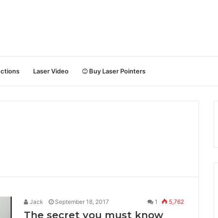
uctions
Laser Video
Buy Laser Pointers
Jack
September 18, 2017
1
5,762
The secret you must know