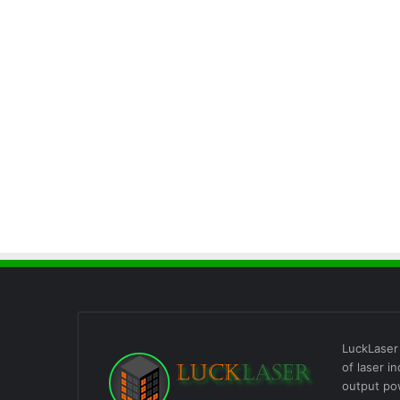
LuckLaser 
of laser i
output po