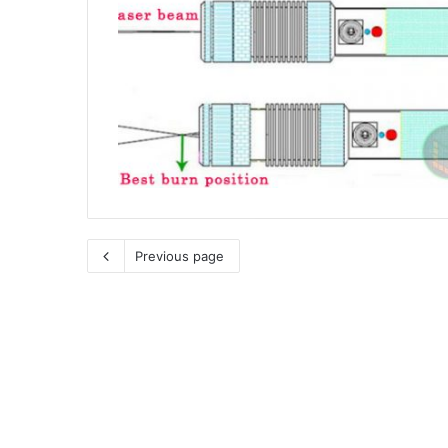
Previous page