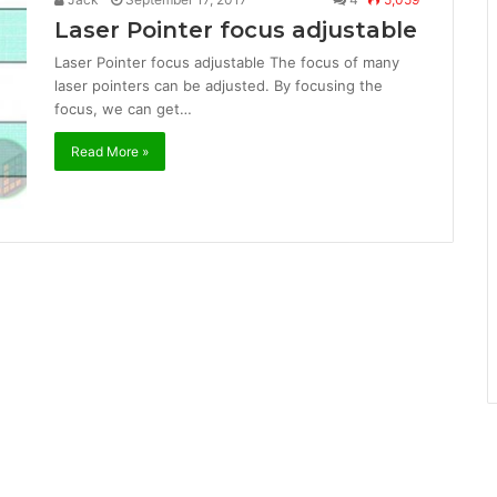
Laser Pointer focus adjustable
Laser Pointer focus adjustable The focus of many
laser pointers can be adjusted. By focusing the
focus, we can get…
Read More »