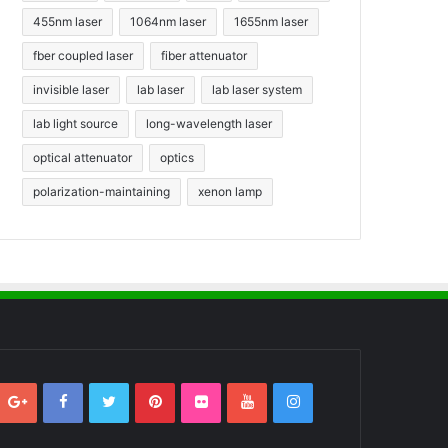
455nm laser
1064nm laser
1655nm laser
fber coupled laser
fiber attenuator
invisible laser
lab laser
lab laser system
lab light source
long-wavelength laser
optical attenuator
optics
polarization-maintaining
xenon lamp