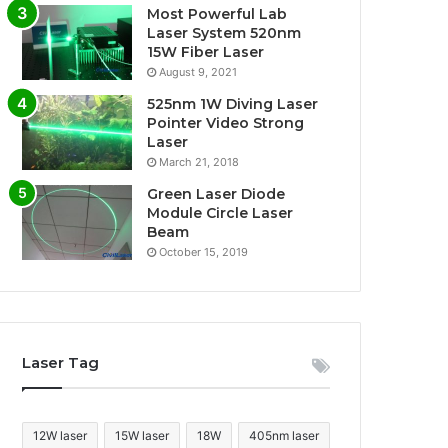
Most Powerful Lab
Laser System 520nm
15W Fiber Laser
August 9, 2021
525nm 1W Diving Laser
Pointer Video Strong
Laser
March 21, 2018
Green Laser Diode
Module Circle Laser
Beam
October 15, 2019
Laser Tag
12W laser
15W laser
18W
405nm laser