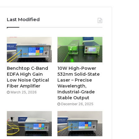
Last Modified
Benchtop C-Band
10W High-Power
EDFA High Gain
532nm Solid-State
Low Noise Optical
Laser – Precise
Fiber Amplifier
Wavelength,
Industrial-Grade
March 25, 2026
Stable Output
December 26, 2025