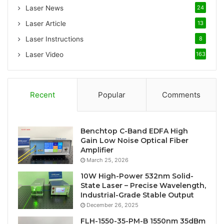
:
Laser News
24
Laser Article
13
Laser Instructions
8
Laser Video
163
Recent
Popular
Comments
Benchtop C-Band EDFA High
Gain Low Noise Optical Fiber
Amplifier
March 25, 2026
10W High-Power 532nm Solid-
State Laser – Precise Wavelength,
Industrial-Grade Stable Output
December 26, 2025
FLH-1550-35-PM-B 1550nm 35dBm