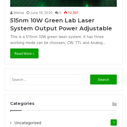
Melisa
June 18, 2020
0
10,881
515nm 10W Green Lab Laser
System Output Power Adjustable
This is a 515nm 10W green laser system. It has three
working mode can be choosen: CW, TTL and Analog…
Read More »
S
e
a
r
c
Categories
h
f
o
Uncategorized
1
r