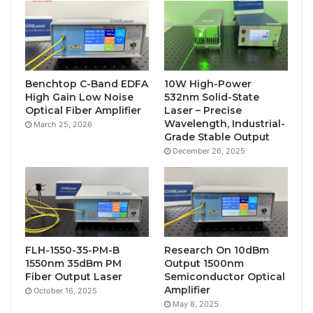
Benchtop C-Band EDFA
10W High-Power
High Gain Low Noise
532nm Solid-State
Optical Fiber Amplifier
Laser – Precise
Wavelength, Industrial-
March 25, 2026
Grade Stable Output
December 26, 2025
FLH-1550-35-PM-B
Research On 10dBm
1550nm 35dBm PM
Output 1500nm
Fiber Output Laser
Semiconductor Optical
Amplifier
October 16, 2025
May 8, 2025