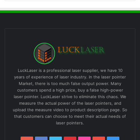
LuckLaser is a professional laser supplier, we have 10
years of experience of laser industry. In the laser pointer
Market, there is too much false output power. Many
customers spend a high price, buy a false high-power
laser pointer. LuckLaser strive to eliminate this chaos. We
measure the actual power of the laser pointers, and
upload the measure video to product description page. So
that customers can choose to meet their actual needs of
laser pointers.