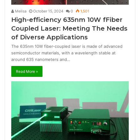
Melisa
October 15, 2024
0
1,501
High-efficiency 635nm 10W fFiber
Coupled Laser: Meeting The Needs
of Diverse Applications
The 635nm 10W fiber-coupled laser is made of advanced
semiconductor materials, with a wavelength stable at
around 635 nanometers and…
Read More »