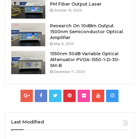
PM Fiber Output Laser
October 16, 2025
Research On 10dBm Output
1500nm Semiconductor Optical
Amplifier
May 8, 2025
1550nm 30dB Variable Optical
Attenuator PVOA-1550-1-D-30-
SM-B
December 11, 2024
Last Modified