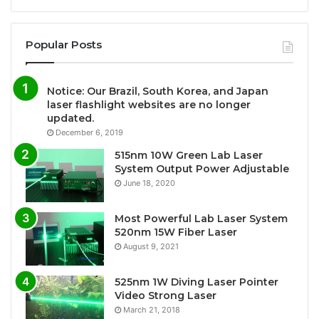
Popular Posts
Notice: Our Brazil, South Korea, and Japan
laser flashlight websites are no longer
updated.
December 6, 2019
515nm 10W Green Lab Laser
System Output Power Adjustable
June 18, 2020
Most Powerful Lab Laser System
520nm 15W Fiber Laser
August 9, 2021
525nm 1W Diving Laser Pointer
Video Strong Laser
March 21, 2018