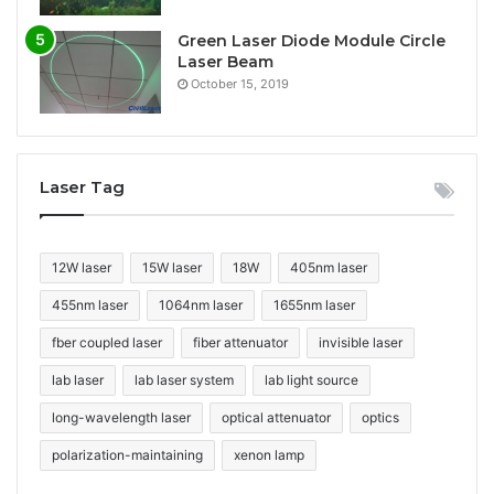
Green Laser Diode Module Circle
Laser Beam
October 15, 2019
Laser Tag
12W laser
15W laser
18W
405nm laser
455nm laser
1064nm laser
1655nm laser
fber coupled laser
fiber attenuator
invisible laser
lab laser
lab laser system
lab light source
long-wavelength laser
optical attenuator
optics
polarization-maintaining
xenon lamp