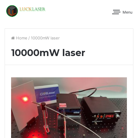
Menu
Home
/
10000mW laser
10000mW laser