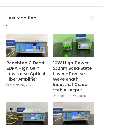
Last Modified
Benchtop C-Band
10W High-Power
EDFA High Gain
532nm Solid-State
Low Noise Optical
Laser – Precise
Fiber Amplifier
Wavelength,
Industrial-Grade
March 25, 2026
Stable Output
December 26, 2025