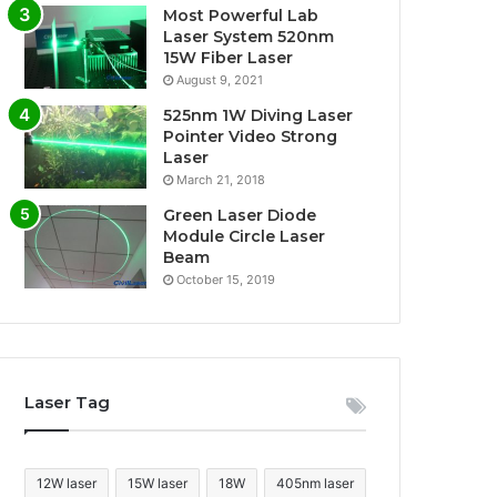
Most Powerful Lab
Laser System 520nm
15W Fiber Laser
August 9, 2021
525nm 1W Diving Laser
Pointer Video Strong
Laser
March 21, 2018
Green Laser Diode
Module Circle Laser
Beam
October 15, 2019
Laser Tag
12W laser
15W laser
18W
405nm laser