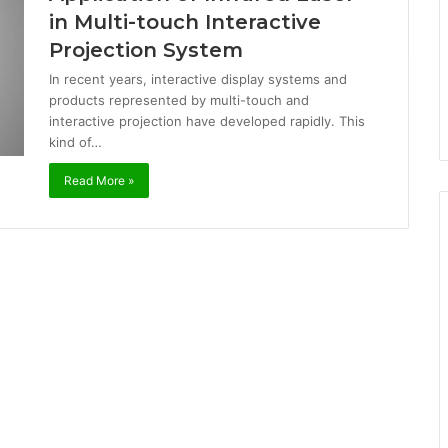
in Multi-touch Interactive
Projection System
In recent years, interactive display systems and
products represented by multi-touch and
interactive projection have developed rapidly. This
kind of…
Read More »