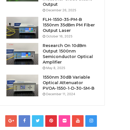
Output
December 26, 2025
FLH-1550-35-PM-B
1550nm 35dBm PM Fiber
Output Laser
October 16, 2025
Research On 10dBm
Output 1500nm
Semiconductor Optical
Amplifier
May 8, 2025
1550nm 30dB Variable
Optical Attenuator
PVOA-1550-1-D-30-SM-B
December 11, 2024