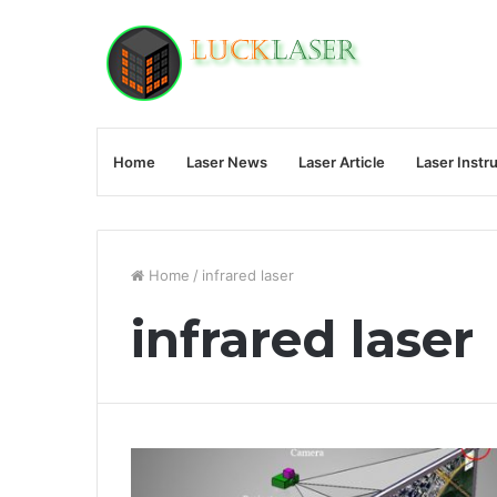
Home
Laser News
Laser Article
Laser Instr
Home
/
infrared laser
infrared laser