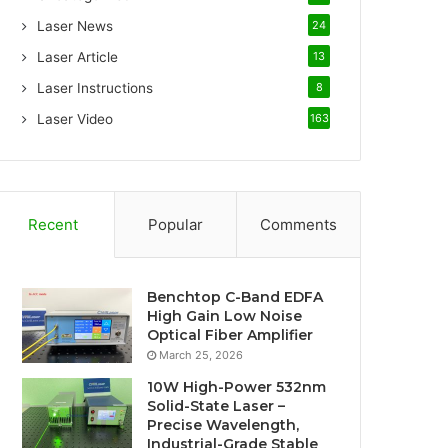
Laser News
24
Laser Article
13
Laser Instructions
8
Laser Video
163
Recent
Popular
Comments
Benchtop C-Band EDFA
High Gain Low Noise
Optical Fiber Amplifier
March 25, 2026
10W High-Power 532nm
Solid-State Laser –
Precise Wavelength,
Industrial-Grade Stable