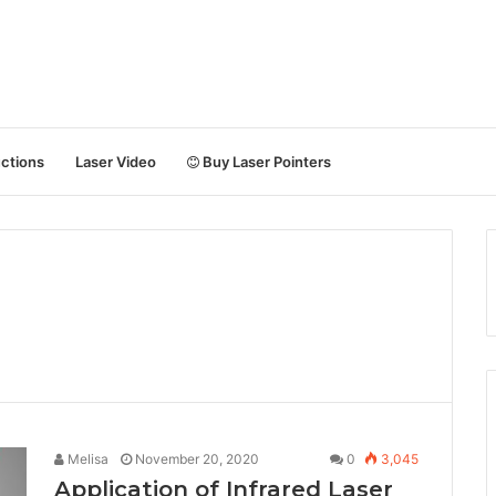
uctions
Laser Video
Buy Laser Pointers
Melisa
November 20, 2020
0
3,045
Application of Infrared Laser