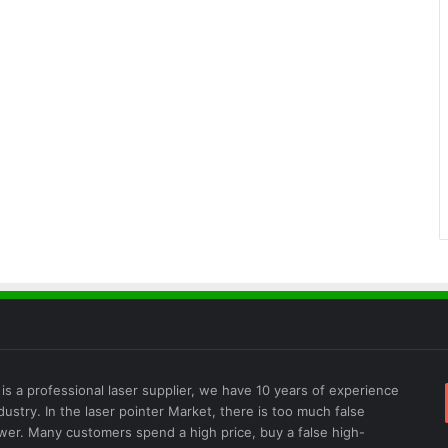
is a professional laser supplier, we have 10 years of experience
ndustry. In the laser pointer Market, there is too much false
wer. Many customers spend a high price, buy a false high-