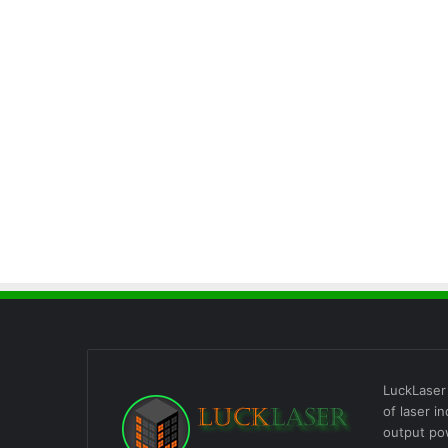
LuckLaser 
of laser i
output po