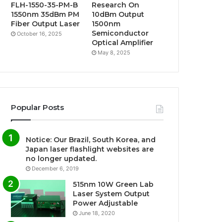
FLH-1550-35-PM-B
Research On
1550nm 35dBm PM
10dBm Output
Fiber Output Laser
1500nm
Semiconductor
October 16, 2025
Optical Amplifier
May 8, 2025
Popular Posts
Notice: Our Brazil, South Korea, and
Japan laser flashlight websites are
no longer updated.
December 6, 2019
515nm 10W Green Lab
Laser System Output
Power Adjustable
June 18, 2020