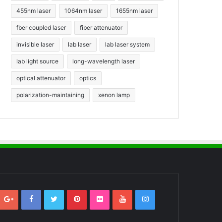
455nm laser
1064nm laser
1655nm laser
fber coupled laser
fiber attenuator
invisible laser
lab laser
lab laser system
lab light source
long-wavelength laser
optical attenuator
optics
polarization-maintaining
xenon lamp