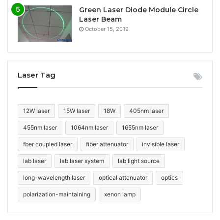
Green Laser Diode Module Circle
Laser Beam
October 15, 2019
Laser Tag
12W laser
15W laser
18W
405nm laser
455nm laser
1064nm laser
1655nm laser
fber coupled laser
fiber attenuator
invisible laser
lab laser
lab laser system
lab light source
long-wavelength laser
optical attenuator
optics
polarization-maintaining
xenon lamp