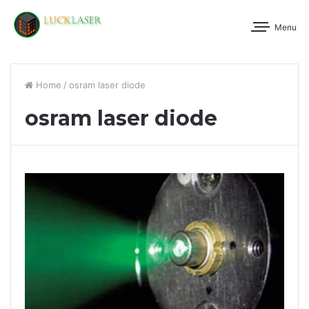
Menu
Home
/
osram laser diode
osram laser diode