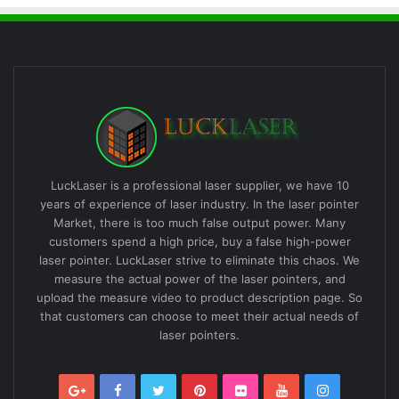
LuckLaser is a professional laser supplier, we have 10
years of experience of laser industry. In the laser pointer
Market, there is too much false output power. Many
customers spend a high price, buy a false high-power
laser pointer. LuckLaser strive to eliminate this chaos. We
measure the actual power of the laser pointers, and
upload the measure video to product description page. So
that customers can choose to meet their actual needs of
laser pointers.