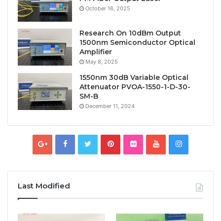
October 16, 2025
Research On 10dBm Output
1500nm Semiconductor Optical
Amplifier
May 8, 2025
1550nm 30dB Variable Optical
Attenuator PVOA-1550-1-D-30-
SM-B
December 11, 2024
Last Modified