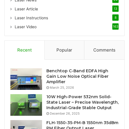
Laser News
Laser Article
13
Laser Instructions
8
Laser Video
163
Recent
Popular
Comments
Benchtop C-Band EDFA High
Gain Low Noise Optical Fiber
Amplifier
March 25, 2026
10W High-Power 532nm Solid-
State Laser – Precise Wavelength,
Industrial-Grade Stable Output
December 26, 2025
FLH-1550-35-PM-B 1550nm 35dBm
PM Fiber Output Laser