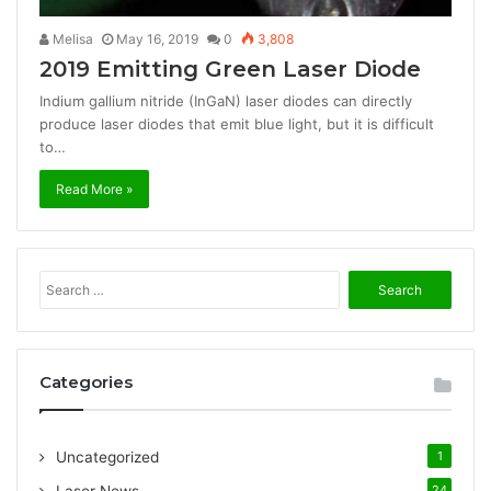
Melisa
May 16, 2019
0
3,808
2019 Emitting Green Laser Diode
Indium gallium nitride (InGaN) laser diodes can directly
produce laser diodes that emit blue light, but it is difficult
to…
Read More »
S
e
a
r
c
Categories
h
f
o
Uncategorized
1
r
:
24