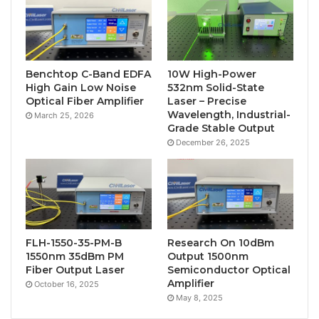
Benchtop C-Band EDFA
10W High-Power
High Gain Low Noise
532nm Solid-State
Optical Fiber Amplifier
Laser – Precise
Wavelength, Industrial-
March 25, 2026
Grade Stable Output
December 26, 2025
FLH-1550-35-PM-B
Research On 10dBm
1550nm 35dBm PM
Output 1500nm
Fiber Output Laser
Semiconductor Optical
Amplifier
October 16, 2025
May 8, 2025