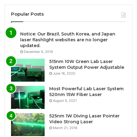
Popular Posts
Notice: Our Brazil, South Korea, and Japan
laser flashlight websites are no longer
updated.
December 6, 2019
515nm 10W Green Lab Laser
System Output Power Adjustable
June 18, 2020
Most Powerful Lab Laser System
520nm 15W Fiber Laser
August 9, 2021
525nm 1W Diving Laser Pointer
Video Strong Laser
March 21, 2018