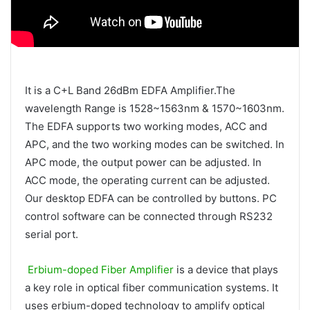
It is a C+L Band 26dBm EDFA Amplifier.The
wavelength Range is 1528~1563nm & 1570~1603nm.
The EDFA supports two working modes, ACC and
APC, and the two working modes can be switched. In
APC mode, the output power can be adjusted. In
ACC mode, the operating current can be adjusted.
Our desktop EDFA can be controlled by buttons. PC
control software can be connected through RS232
serial port.
Erbium-doped Fiber Amplifier
is a device that plays
a key role in optical fiber communication systems. It
uses erbium-doped technology to amplify optical