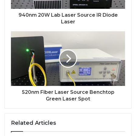
940nm 20W Lab Laser Source IR Diode
Laser
520nm Fiber Laser Source Benchtop
Green Laser Spot
Related Articles