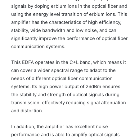
signals by doping erbium ions in the optical fiber and
using the energy level transition of erbium ions. This
amplifier has the characteristics of high efficiency,
stability, wide bandwidth and low noise, and can
significantly improve the performance of optical fiber
communication systems.
This EDFA operates in the C+L band, which means it
can cover a wider spectral range to adapt to the
needs of different optical fiber communication
systems. Its high power output of 26dBm ensures
the stability and strength of optical signals during
transmission, effectively reducing signal attenuation
and distortion.
In addition, the amplifier has excellent noise
performance and is able to amplify optical signals