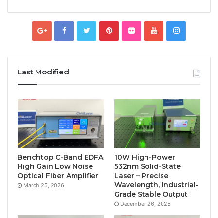
Last Modified
Benchtop C-Band EDFA
10W High-Power
High Gain Low Noise
532nm Solid-State
Optical Fiber Amplifier
Laser – Precise
Wavelength, Industrial-
March 25, 2026
Grade Stable Output
December 26, 2025