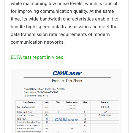
while maintaining low noise levels, which is crucial
for improving communication quality. At the same
time, its wide bandwidth characteristics enable it to
handle high-speed data transmission and meet the
data transmission rate requirements of modern
communication networks.
EDFA test report in video.