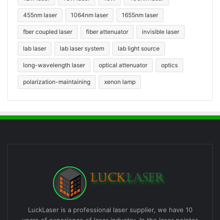
455nm laser
1064nm laser
1655nm laser
fber coupled laser
fiber attenuator
invisible laser
lab laser
lab laser system
lab light source
long-wavelength laser
optical attenuator
optics
polarization-maintaining
xenon lamp
LuckLaser is a professional laser supplier, we have 10