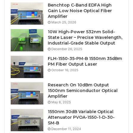
Benchtop C-Band EDFA High
Gain Low Noise Optical Fiber
Amplifier
March 25, 2026
10W High-Power 532nm Solid-
State Laser – Precise Wavelength,
Industrial-Grade Stable Output
December 26, 2025
FLH-1550-35-PM-B 1550nm 35dBm
PM Fiber Output Laser
October 16, 2025
Research On 10dBm Output
1500nm Semiconductor Optical
Amplifier
May 8, 2025
1550nm 30dB Variable Optical
Attenuator PVOA-1550-1-D-30-
SM-B
December 11, 2024