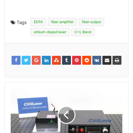
Tags
EDFA
fiber amplifier
fiber output
erbium-doped laser
C+L Band