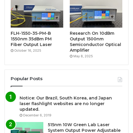
FLH-1550-35-PM-B
Research On 10dBm
1550nm 35dBm PM
Output 1500nm
Fiber Output Laser
Semiconductor Optical
Amplifier
October 16, 2025
May 8, 2025
Popular Posts
Notice: Our Brazil, South Korea, and Japan
laser flashlight websites are no longer
updated.
December 6, 2019
515nm 10W Green Lab Laser
System Output Power Adjustable