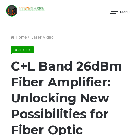
Menu
Home
/
Laser Video
Laser Video
C+L Band 26dBm
Fiber Amplifier:
Unlocking New
Possibilities for
Fiber Optic