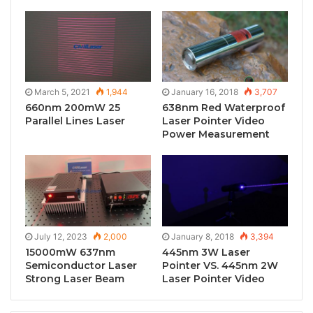
March 5, 2021
1,944
January 16, 2018
3,707
660nm 200mW 25
638nm Red Waterproof
Parallel Lines Laser
Laser Pointer Video
Power Measurement
July 12, 2023
2,000
January 8, 2018
3,394
15000mW 637nm
445nm 3W Laser
Semiconductor Laser
Pointer VS. 445nm 2W
Strong Laser Beam
Laser Pointer Video