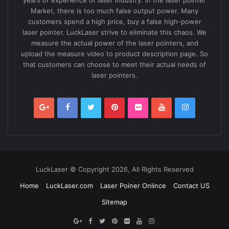
years of experience of laser industry. In the laser pointer
Market, there is too much false output power. Many
customers spend a high price, buy a false high-power
laser pointer. LuckLaser strive to eliminate this chaos. We
measure the actual power of the laser pointers, and
upload the measure video to product description page. So
that customers can choose to meet their actual needs of
laser pointers.
LuckLaser © Copyright 2026, All Rights Reserved
Home
LuckLaser.com
Laser Poiner Onlince
Contact US
Sitemap