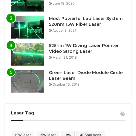
June 18, 2020
Most Powerful Lab Laser System
520nm 15W Fiber Laser
August 9, 2021
525nm 1W Diving Laser Pointer
Video Strong Laser
March 21, 2018
Green Laser Diode Module Circle
Laser Beam
October 15, 2019
Laser Tag
12W laser
15W laser
18W
405nm laser