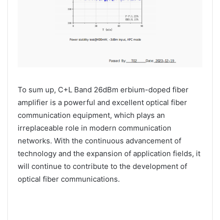
To sum up, C+L Band 26dBm erbium-doped fiber
amplifier is a powerful and excellent optical fiber
communication equipment, which plays an
irreplaceable role in modern communication
networks. With the continuous advancement of
technology and the expansion of application fields, it
will continue to contribute to the development of
optical fiber communications.