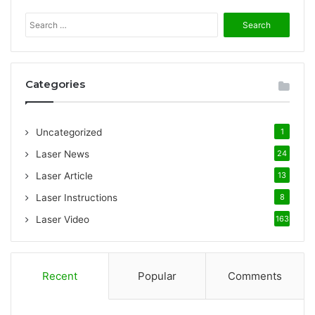
S
e
a
r
c
Categories
h
f
o
Uncategorized
1
r
:
Laser News
24
Laser Article
13
Laser Instructions
8
Laser Video
163
Recent
Popular
Comments