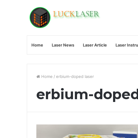
Home
Laser News
Laser Article
Laser Instr
Home
/
erbium-doped laser
erbium-doped