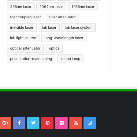
455nm laser
1064nm laser
1655nm laser
fber coupled laser
fiber attenuator
invisible laser
lab laser
lab laser system
lab light source
long-wavelength laser
optical attenuator
optics
polarization-maintaining
xenon lamp