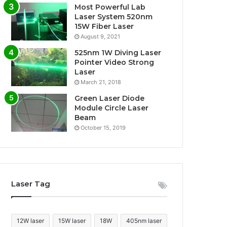
Most Powerful Lab
Laser System 520nm
15W Fiber Laser
August 9, 2021
525nm 1W Diving Laser
Pointer Video Strong
Laser
March 21, 2018
Green Laser Diode
Module Circle Laser
Beam
October 15, 2019
Laser Tag
12W laser
15W laser
18W
405nm laser