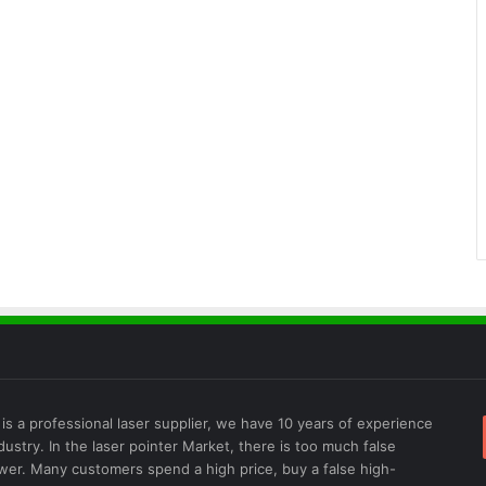
is a professional laser supplier, we have 10 years of experience
ndustry. In the laser pointer Market, there is too much false
wer. Many customers spend a high price, buy a false high-