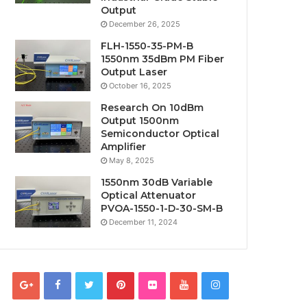
Output
December 26, 2025
FLH-1550-35-PM-B
1550nm 35dBm PM Fiber
Output Laser
October 16, 2025
Research On 10dBm
Output 1500nm
Semiconductor Optical
Amplifier
May 8, 2025
1550nm 30dB Variable
Optical Attenuator
PVOA-1550-1-D-30-SM-B
December 11, 2024