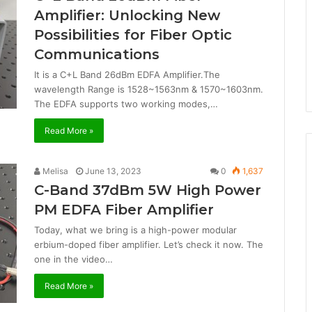
Amplifier: Unlocking New
Possibilities for Fiber Optic
Communications
It is a C+L Band 26dBm EDFA Amplifier.The
wavelength Range is 1528~1563nm & 1570~1603nm.
The EDFA supports two working modes,…
Read More »
Melisa
June 13, 2023
0
1,637
C-Band 37dBm 5W High Power
PM EDFA Fiber Amplifier
Today, what we bring is a high-power modular
erbium-doped fiber amplifier. Let’s check it now. The
one in the video…
Read More »