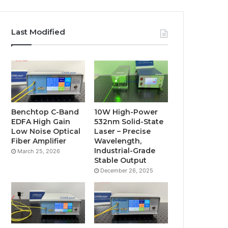
Last Modified
Benchtop C-Band
10W High-Power
EDFA High Gain
532nm Solid-State
Low Noise Optical
Laser – Precise
Fiber Amplifier
Wavelength,
Industrial-Grade
March 25, 2026
Stable Output
December 26, 2025