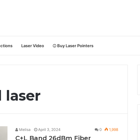
uctions
Laser Video
Buy Laser Pointers
 laser
Melisa
April 3, 2024
0
1,998
C+L Band 26dBm Fiber