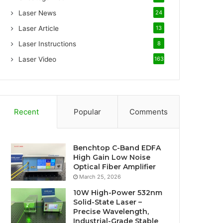
Laser News
24
Laser Article
13
Laser Instructions
8
Laser Video
163
Recent
Popular
Comments
Benchtop C-Band EDFA
High Gain Low Noise
Optical Fiber Amplifier
March 25, 2026
10W High-Power 532nm
Solid-State Laser –
Precise Wavelength,
Industrial-Grade Stable