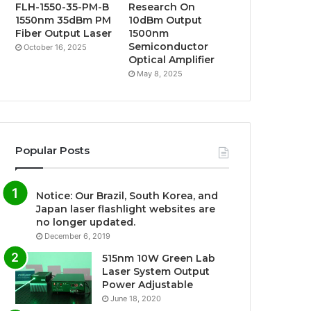
FLH-1550-35-PM-B
Research On
1550nm 35dBm PM
10dBm Output
Fiber Output Laser
1500nm
Semiconductor
October 16, 2025
Optical Amplifier
May 8, 2025
Popular Posts
Notice: Our Brazil, South Korea, and
Japan laser flashlight websites are
no longer updated.
December 6, 2019
515nm 10W Green Lab
Laser System Output
Power Adjustable
June 18, 2020