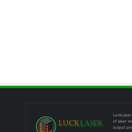
LuckLaser 
of laser i
output po