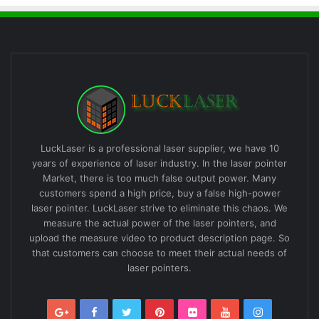
LuckLaser is a professional laser supplier, we have 10
years of experience of laser industry. In the laser pointer
Market, there is too much false output power. Many
customers spend a high price, buy a false high-power
laser pointer. LuckLaser strive to eliminate this chaos. We
measure the actual power of the laser pointers, and
upload the measure video to product description page. So
that customers can choose to meet their actual needs of
laser pointers.