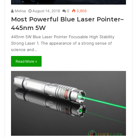
Melisa
August 14, 2018
0
3,906
Most Powerful Blue Laser Pointer–
445nm 5W
445nm 5W Blue Laser Pointer Focusable High Stability
Strong Laser 1. The appearance of a strong sense of
science and…
Read More »