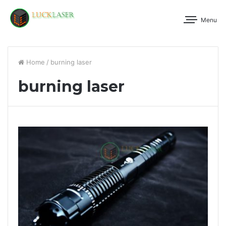
Menu
Home
/
burning laser
burning laser