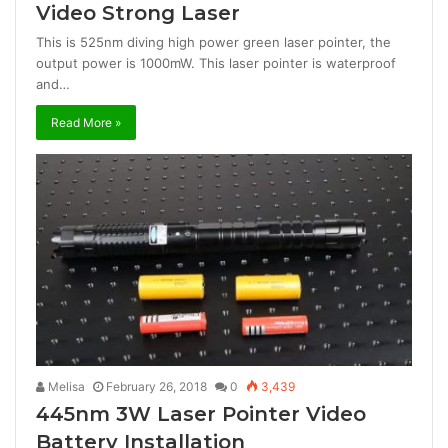
Video Strong Laser
This is 525nm diving high power green laser pointer, the
output power is 1000mW. This laser pointer is waterproof
and…
Read More »
Melisa
February 26, 2018
0
3,439
445nm 3W Laser Pointer Video
Battery Installation