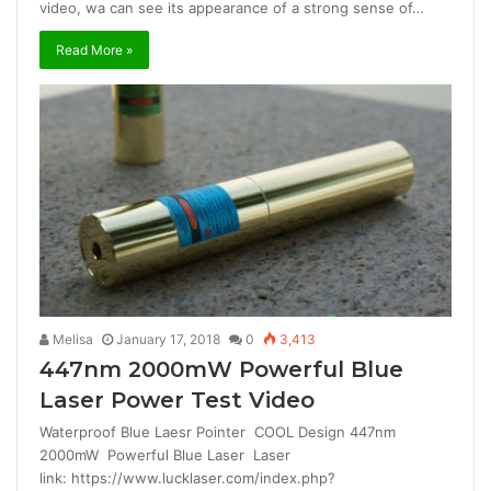
video, wa can see its appearance of a strong sense of…
Read More »
Melisa
January 17, 2018
0
3,413
447nm 2000mW Powerful Blue
Laser Power Test Video
Waterproof Blue Laesr Pointer COOL Design 447nm
2000mW Powerful Blue Laser Laser
link: https://www.lucklaser.com/index.php?