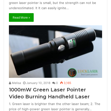
green laser pointer is small, but the strength can not be
underestimated. It It can easily ignite…
Read More »
Melisa
January 10, 2018
0
3,165
1000mW Green Laser Pointer
Video Burning Handheld Laser
1. Green laser is brighter than the other laser beam; 2. The
price of high-power green laser pointer is generally…