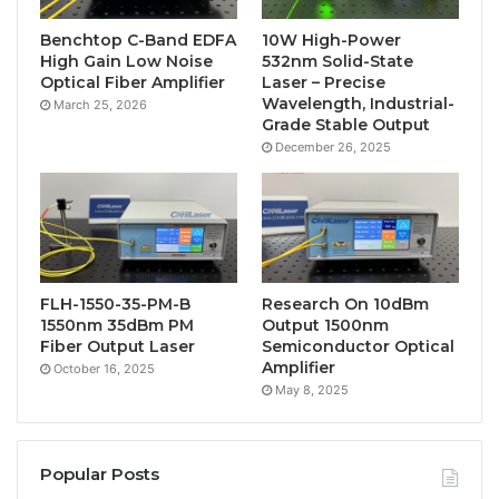
Benchtop C-Band EDFA
10W High-Power
High Gain Low Noise
532nm Solid-State
Optical Fiber Amplifier
Laser – Precise
Wavelength, Industrial-
March 25, 2026
Grade Stable Output
December 26, 2025
FLH-1550-35-PM-B
Research On 10dBm
1550nm 35dBm PM
Output 1500nm
Fiber Output Laser
Semiconductor Optical
Amplifier
October 16, 2025
May 8, 2025
Popular Posts