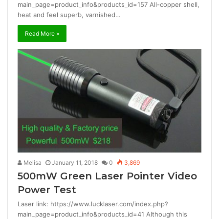
main_page=product_info&products_id=157 All-copper shell,
heat and feel superb, varnished…
Read More »
Melisa
January 11, 2018
0
3,869
500mW Green Laser Pointer Video
Power Test
Laser link: https://www.lucklaser.com/index.php?
main_page=product_info&products_id=41 Although this