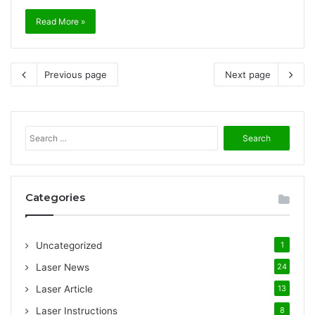
Read More »
Previous page
Next page
S
e
a
r
c
Categories
h
f
o
Uncategorized
1
r
:
Laser News
24
Laser Article
13
Laser Instructions
8