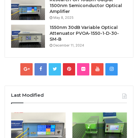
1500nm Semiconductor Optical
Amplifier
May 8, 2025
1550nm 30dB Variable Optical
Attenuator PVOA-1550-1-D-30-
SM-B
December 11, 2024
Last Modified