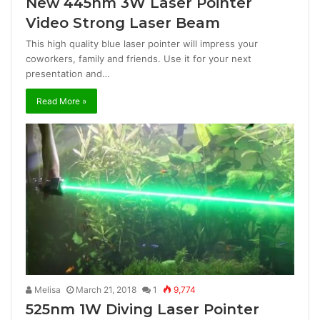
New 445nm 3W Laser Pointer
Video Strong Laser Beam
This high quality blue laser pointer will impress your
coworkers, family and friends. Use it for your next
presentation and…
Read More »
Melisa
March 21, 2018
1
9,774
525nm 1W Diving Laser Pointer