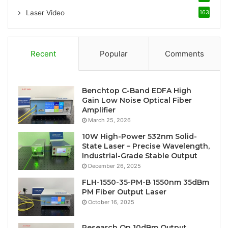
Laser Video
163
Recent
Popular
Comments
Benchtop C-Band EDFA High
Gain Low Noise Optical Fiber
Amplifier
March 25, 2026
10W High-Power 532nm Solid-
State Laser – Precise Wavelength,
Industrial-Grade Stable Output
December 26, 2025
FLH-1550-35-PM-B 1550nm 35dBm
PM Fiber Output Laser
October 16, 2025
Research On 10dBm Output