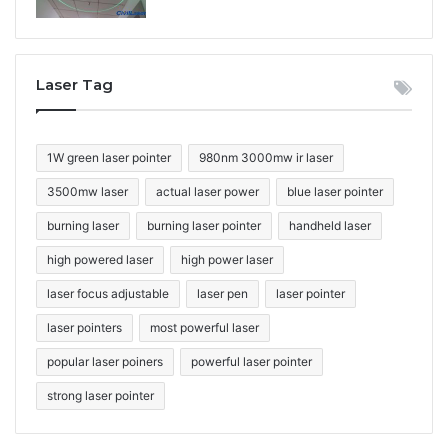
Laser Tag
1W green laser pointer
980nm 3000mw ir laser
3500mw laser
actual laser power
blue laser pointer
burning laser
burning laser pointer
handheld laser
high powered laser
high power laser
laser focus adjustable
laser pen
laser pointer
laser pointers
most powerful laser
popular laser poiners
powerful laser pointer
strong laser pointer