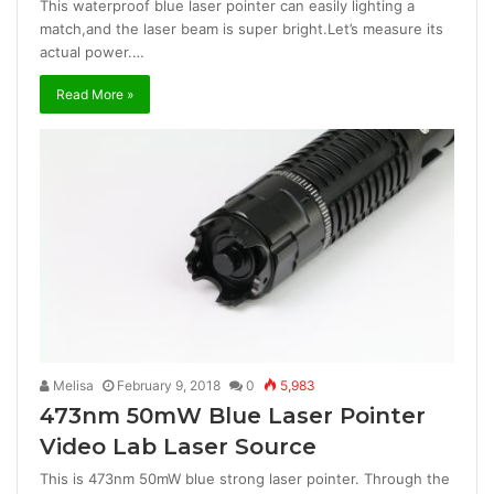
This waterproof blue laser pointer can easily lighting a
match,and the laser beam is super bright.Let’s measure its
actual power.…
Read More »
Melisa
February 9, 2018
0
5,983
473nm 50mW Blue Laser Pointer
Video Lab Laser Source
This is 473nm 50mW blue strong laser pointer. Through the