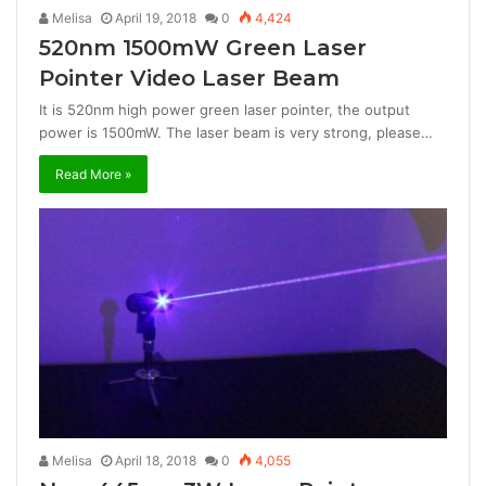
Melisa
April 19, 2018
0
4,424
520nm 1500mW Green Laser
Pointer Video Laser Beam
It is 520nm high power green laser pointer, the output
power is 1500mW. The laser beam is very strong, please…
Read More »
Melisa
April 18, 2018
0
4,055