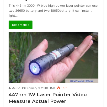
This 445nm 3000mW blue high power laser pointer can use
two 26650 battery and two 18650battery. It can instant
light…
Read More »
Melisa
February 9, 2018
0
3,101
447nm 1W Laser Pointer Video
Measure Actual Power