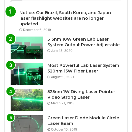
Notice: Our Brazil, South Korea, and Japan
laser flashlight websites are no longer
updated.
December 6, 2019
515nm 10W Green Lab Laser
System Output Power Adjustable
June 18, 2020
Most Powerful Lab Laser System
520nm 15W Fiber Laser
August 9, 2021
525nm 1W Diving Laser Pointer
Video Strong Laser
March 21, 2018
Green Laser Diode Module Circle
Laser Beam
October 15, 2019