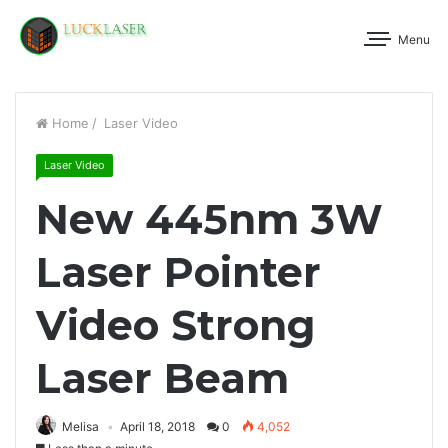
Menu
Home
/
Laser Video
Laser Video
New 445nm 3W
Laser Pointer
Video Strong
Laser Beam
Melisa
April 18, 2018
0
4,052