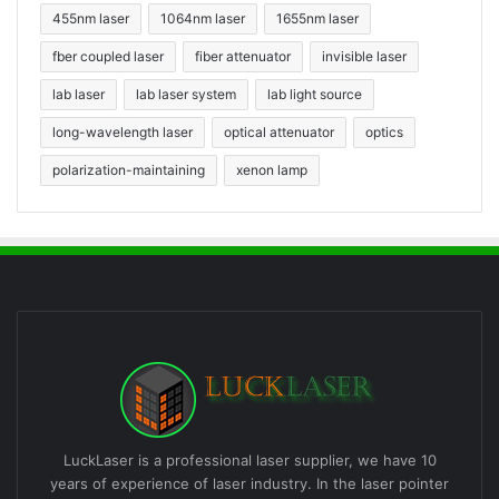
455nm laser
1064nm laser
1655nm laser
fber coupled laser
fiber attenuator
invisible laser
lab laser
lab laser system
lab light source
long-wavelength laser
optical attenuator
optics
polarization-maintaining
xenon lamp
LuckLaser is a professional laser supplier, we have 10
years of experience of laser industry. In the laser pointer