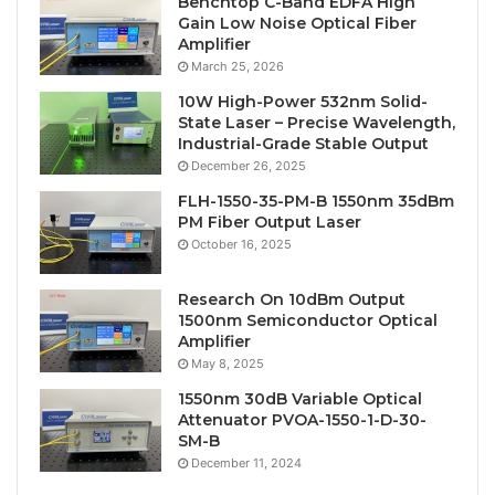
Benchtop C-Band EDFA High
Gain Low Noise Optical Fiber
Amplifier
March 25, 2026
10W High-Power 532nm Solid-
State Laser – Precise Wavelength,
Industrial-Grade Stable Output
December 26, 2025
FLH-1550-35-PM-B 1550nm 35dBm
PM Fiber Output Laser
October 16, 2025
Research On 10dBm Output
1500nm Semiconductor Optical
Amplifier
May 8, 2025
1550nm 30dB Variable Optical
Attenuator PVOA-1550-1-D-30-
SM-B
December 11, 2024