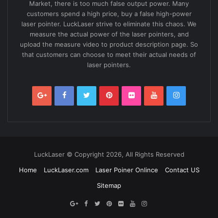
Market, there is too much false output power. Many
customers spend a high price, buy a false high-power
laser pointer. LuckLaser strive to eliminate this chaos. We
measure the actual power of the laser pointers, and
upload the measure video to product description page. So
that customers can choose to meet their actual needs of
laser pointers.
LuckLaser © Copyright 2026, All Rights Reserved
Home
LuckLaser.com
Laser Poiner Onlince
Contact US
Sitemap