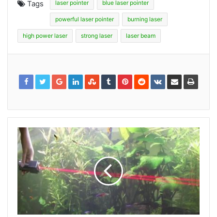
Tags
laser pointer
blue laser pointer
powerful laser pointer
burning laser
high power laser
strong laser
laser beam