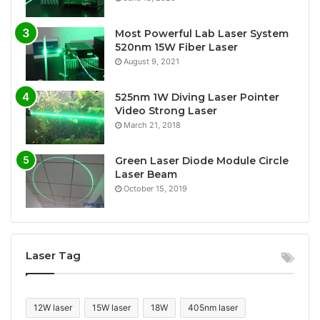
Most Powerful Lab Laser System
520nm 15W Fiber Laser
August 9, 2021
525nm 1W Diving Laser Pointer
Video Strong Laser
March 21, 2018
Green Laser Diode Module Circle
Laser Beam
October 15, 2019
Laser Tag
12W laser
15W laser
18W
405nm laser