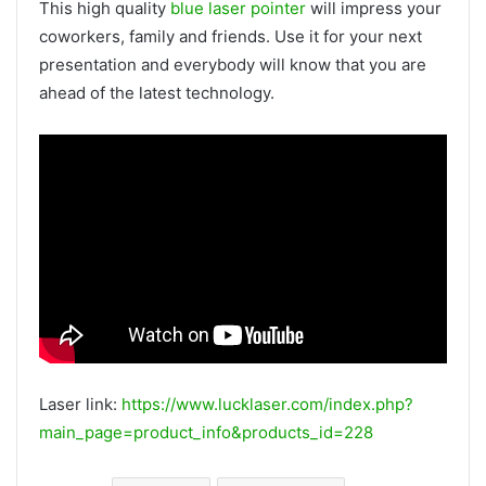
This high quality
blue laser pointer
will impress your
coworkers, family and friends. Use it for your next
presentation and everybody will know that you are
ahead of the latest technology.
Laser link:
https://www.lucklaser.com/index.php?
main_page=product_info&products_id=228