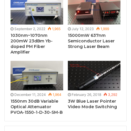
September 2, 2022
1,965
July 12, 2023
1,999
1030nm~1070nm
15000mW 637nm
200mW 23dBm Yb-
Semiconductor Laser
doped PM Fiber
Strong Laser Beam
Amplifier
December 11, 2024
1,964
February 26, 2018
3,292
1550nm 30dB Variable
3W Blue Laser Pointer
Optical Attenuator
Video Mode Switching
PVOA-1550-1-D-30-SM-B