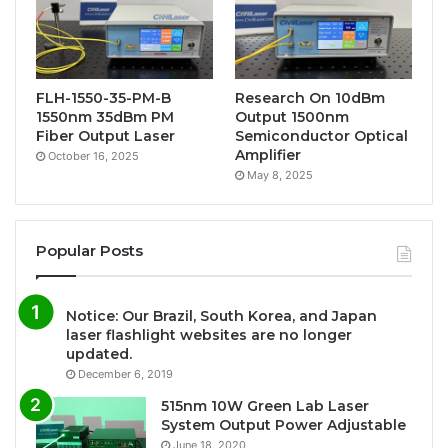
FLH-1550-35-PM-B
Research On 10dBm
1550nm 35dBm PM
Output 1500nm
Fiber Output Laser
Semiconductor Optical
Amplifier
October 16, 2025
May 8, 2025
Popular Posts
Notice: Our Brazil, South Korea, and Japan
laser flashlight websites are no longer
updated.
December 6, 2019
515nm 10W Green Lab Laser
System Output Power Adjustable
June 18, 2020