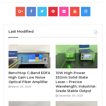
Last Modified
Benchtop C-Band EDFA
10W High-Power
High Gain Low Noise
532nm Solid-State
Optical Fiber Amplifier
Laser – Precise
Wavelength, Industrial-
March 25, 2026
Grade Stable Output
December 26, 2025