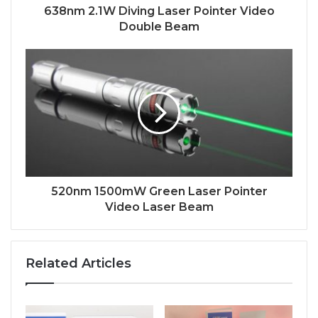
638nm 2.1W Diving Laser Pointer Video
Double Beam
520nm 1500mW Green Laser Pointer
Video Laser Beam
Related Articles