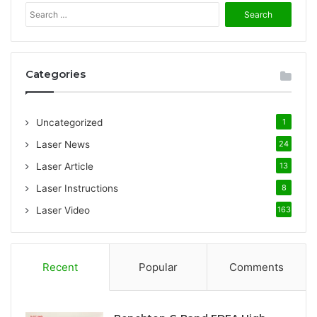
S
e
a
r
c
Categories
h
f
o
Uncategorized
1
r
:
Laser News
24
Laser Article
13
Laser Instructions
8
Laser Video
163
Recent
Popular
Comments