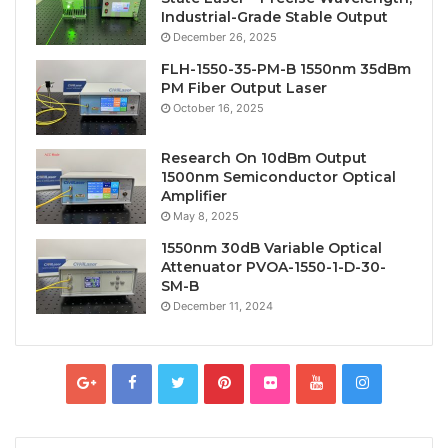
Industrial-Grade Stable Output
December 26, 2025
FLH-1550-35-PM-B 1550nm 35dBm
PM Fiber Output Laser
October 16, 2025
Research On 10dBm Output
1500nm Semiconductor Optical
Amplifier
May 8, 2025
1550nm 30dB Variable Optical
Attenuator PVOA-1550-1-D-30-
SM-B
December 11, 2024