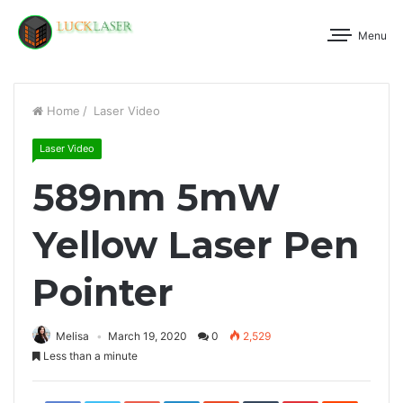
Menu
Home
/
Laser Video
Laser Video
589nm 5mW
Yellow Laser Pen
Pointer
Melisa
March 19, 2020
0
2,529
Less than a minute