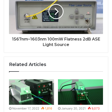
1567nm~1603nm 100mW Flatness 2dB ASE
Light Source
Related Articles
November 17, 2022
1,816
January 20, 2021
9,073