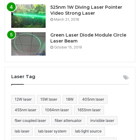
525nm 1W Diving Laser Pointer
Video Strong Laser
March 21, 2018
Green Laser Diode Module Circle
Laser Beam
October 15, 2019
Laser Tag
12W laser
15W laser
18W
405nm laser
455nm laser
1064nm laser
1655nm laser
fber coupled laser
fiber attenuator
invisible laser
lab laser
lab laser system
lab light source