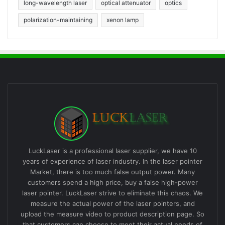
long-wavelength laser
optical attenuator
optics
polarization-maintaining
xenon lamp
LuckLaser is a professional laser supplier, we have 10
years of experience of laser industry. In the laser pointer
Market, there is too much false output power. Many
customers spend a high price, buy a false high-power
laser pointer. LuckLaser strive to eliminate this chaos. We
measure the actual power of the laser pointers, and
upload the measure video to product description page. So
that customers can choose to meet their actual needs of