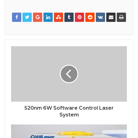
520nm 6W Software Control Laser
System