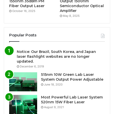
1550nm 35dBm PM
Output 1500nm
Fiber Output Laser
Semiconductor Optical
Amplifier
October 16, 2025
May 8, 2025
Popular Posts
Notice: Our Brazil, South Korea, and Japan
laser flashlight websites are no longer
updated.
December 6, 2019
515nm 10W Green Lab Laser
System Output Power Adjustable
June 18, 2020
Most Powerful Lab Laser System
520nm 15W Fiber Laser
August 9, 2021