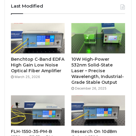
Last Modified
Benchtop C-Band EDFA
10W High-Power
High Gain Low Noise
532nm Solid-State
Optical Fiber Amplifier
Laser – Precise
Wavelength, Industrial-
March 25, 2026
Grade Stable Output
December 26, 2025
FLH-1550-35-PM-B
Research On 10dBm