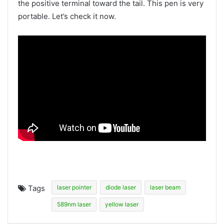
the positive terminal toward the tail. This pen is very
portable. Let’s check it now.
Tags
laser pointer
diode laser
laser beam
589nm laser
yellow laser