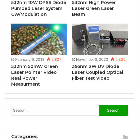
532nm 10W DPSS Diode
532nm High Power
Pumped Laser System
Laser Green Laser
CW/Modulation
Beam
February 9, 2018
2,807
November 8, 2023
2,332
532nm 50mW Green
395nm 2W UV Diode
Laser Pointer Video
Laser Coupled Optical
Real Power
Fiber Test Video
Measurment
S
e
a
r
c
Categories