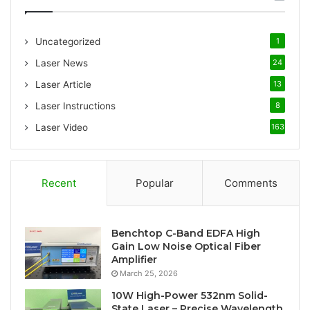
h
f
o
Uncategorized
1
r
:
Laser News
24
Laser Article
13
Laser Instructions
8
Laser Video
163
Recent
Popular
Comments
Benchtop C-Band EDFA High
Gain Low Noise Optical Fiber
Amplifier
March 25, 2026
10W High-Power 532nm Solid-
State Laser – Precise Wavelength,