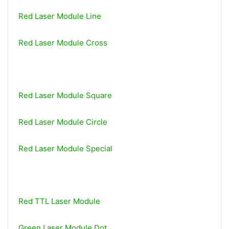
Red Laser Module Line
Red Laser Module Cross
Red Laser Module Square
Red Laser Module Circle
Red Laser Module Special
Red TTL Laser Module
Green Laser Module Dot