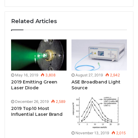
Related Articles
May 16, 2019
3,808
August 27, 2019
2,942
2019 Emitting Green
ASE Broadband Light
Laser Diode
Source
December 26, 2019
2,589
2019 Top10 Most
Influential Laser Brand
November 13, 2019
2,015