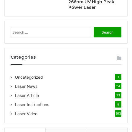
266nm UV High Peak
Power Laser
S
e
a
r
c
Categories
h
f
o
Uncategorized
1
r
:
Laser News
24
Laser Article
13
Laser Instructions
8
Laser Video
163