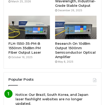
Wavelength, Industrial-
March 25, 2026
Grade Stable Output
December 26, 2025
FLH-1550-35-PM-B
Research On 10dBm
1550nm 35dBm PM
Output 1500nm
Fiber Output Laser
Semiconductor Optical
Amplifier
October 16, 2025
May 8, 2025
Popular Posts
Notice: Our Brazil, South Korea, and Japan
laser flashlight websites are no longer
updated.