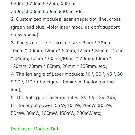
660nm,670nm,532nm, 405nm,
780nm,808nm,850nm,980nm, etc;
2. Customized modules laser shape: dot, line, cross
(green and blue-violet laser modules don’t support
cross shape);
3. The size of Laser module size: 9mm * 23mm,
10mm * 30mm, 12mm * 50mm, 12mm * 35mm, 12mm
* 64mm, 16mm * 60mm,16mm * 70mm, 16mm *
120mm, 20mm * 80mm, 26mm * 105mm, etc.;
4. The fan angle of Laser modules: 10 °, 30 °, 45 °, 60
°, 90 °, 110 ° (the bigger the angle, the longer the
line);
5. The Voltage of laser modules: 3V, 5V, 12V, 24V;
6. The ouput power: 5mW, 10mW, 20mW, 30mW,
50mW, 80mW, 100mW, 150mW, 200mW,etc;
Red Laser Module Dot