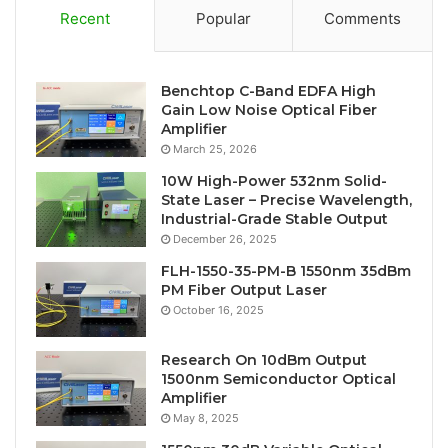
Recent
Popular
Comments
Benchtop C-Band EDFA High
Gain Low Noise Optical Fiber
Amplifier
March 25, 2026
10W High-Power 532nm Solid-
State Laser – Precise Wavelength,
Industrial-Grade Stable Output
December 26, 2025
FLH-1550-35-PM-B 1550nm 35dBm
PM Fiber Output Laser
October 16, 2025
Research On 10dBm Output
1500nm Semiconductor Optical
Amplifier
May 8, 2025