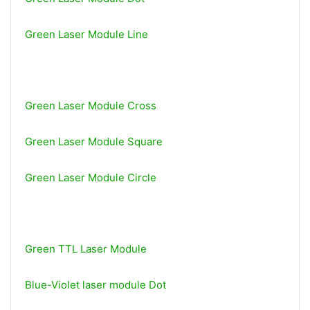
Green Laser Module Line
Green Laser Module Cross
Green Laser Module Square
Green Laser Module Circle
Green TTL Laser Module
Blue-Violet laser module Dot