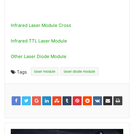
Infrared Laser Module Cross
Infrared TTL Laser Module
Other Laser Diode Module
Tags
laser module
laser diode module