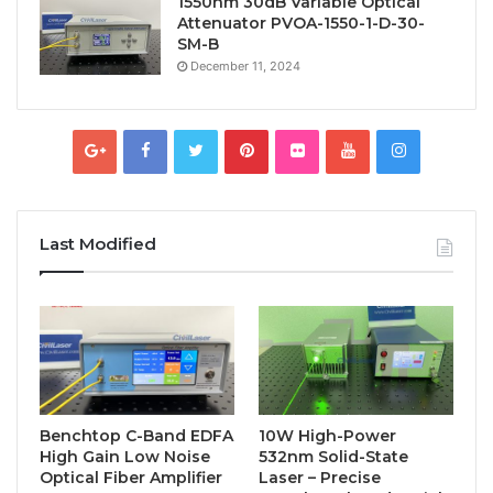
1550nm 30dB Variable Optical
Attenuator PVOA-1550-1-D-30-
SM-B
December 11, 2024
Last Modified
Benchtop C-Band EDFA
10W High-Power
High Gain Low Noise
532nm Solid-State
Optical Fiber Amplifier
Laser – Precise