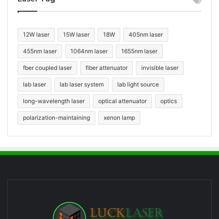
12W laser
15W laser
18W
405nm laser
455nm laser
1064nm laser
1655nm laser
fber coupled laser
fiber attenuator
invisible laser
lab laser
lab laser system
lab light source
long-wavelength laser
optical attenuator
optics
polarization-maintaining
xenon lamp