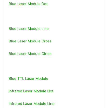
Blue Laser Module Dot
Blue Laser Module Line
Blue Laser Module Cross
Blue Laser Module Circle
Blue TTL Laser Module
Infrared Laser Module Dot
Infrared Laser Module Line