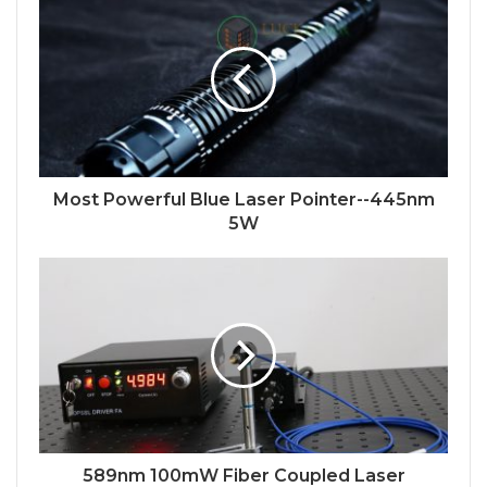
Most Powerful Blue Laser Pointer--445nm
5W
589nm 100mW Fiber Coupled Laser