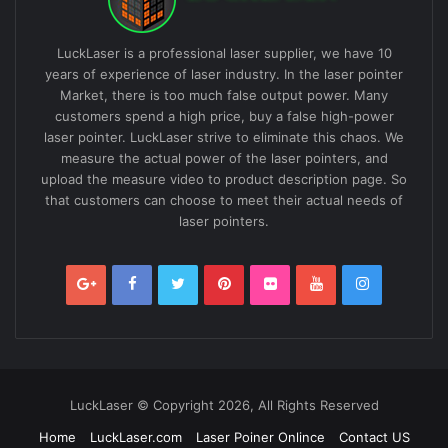
LuckLaser is a professional laser supplier, we have 10
years of experience of laser industry. In the laser pointer
Market, there is too much false output power. Many
customers spend a high price, buy a false high-power
laser pointer. LuckLaser strive to eliminate this chaos. We
measure the actual power of the laser pointers, and
upload the measure video to product description page. So
that customers can choose to meet their actual needs of
laser pointers.
LuckLaser © Copyright 2026, All Rights Reserved
Home
LuckLaser.com
Laser Poiner Onlince
Contact US