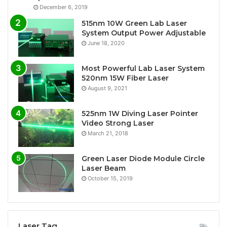
December 6, 2019
515nm 10W Green Lab Laser
System Output Power Adjustable
June 18, 2020
Most Powerful Lab Laser System
520nm 15W Fiber Laser
August 9, 2021
525nm 1W Diving Laser Pointer
Video Strong Laser
March 21, 2018
Green Laser Diode Module Circle
Laser Beam
October 15, 2019
Laser Tag