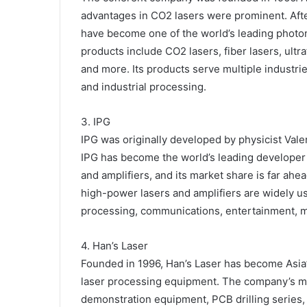
advantages in CO2 lasers were prominent. Af
have become one of the world’s leading photon
products include CO2 lasers, fiber lasers, ultr
and more. Its products serve multiple industrie
and industrial processing.
3. IPG
IPG was originally developed by physicist Vale
IPG has become the world’s leading developer
and amplifiers, and its market share is far ah
high-power lasers and amplifiers are widely u
processing, communications, entertainment, m
4. Han’s Laser
Founded in 1996, Han’s Laser has become Asia’s
laser processing equipment. The company’s mai
demonstration equipment, PCB drilling series, 