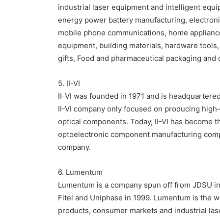
industrial laser equipment and intelligent equ
energy power battery manufacturing, electroni
mobile phone communications, home appliances
equipment, building materials, hardware tools, 
gifts, Food and pharmaceutical packaging and o
5. II-VI
II-VI was founded in 1971 and is headquartered 
II-VI company only focused on producing high-q
optical components. Today, II-VI has become t
optoelectronic component manufacturing compan
company.
6. Lumentum
Lumentum is a company spun off from JDSU in
Fitel and Uniphase in 1999. Lumentum is the wo
products, consumer markets and industrial lase