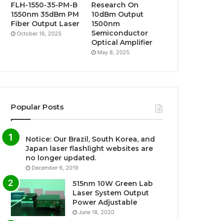
FLH-1550-35-PM-B
Research On
1550nm 35dBm PM
10dBm Output
Fiber Output Laser
1500nm
Semiconductor
October 16, 2025
Optical Amplifier
May 8, 2025
Popular Posts
Notice: Our Brazil, South Korea, and
Japan laser flashlight websites are
no longer updated.
December 6, 2019
515nm 10W Green Lab
Laser System Output
Power Adjustable
June 18, 2020