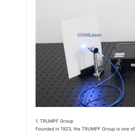
1. TRUMPF Group
Founded in 1923, the TRUMPF Group is one of t