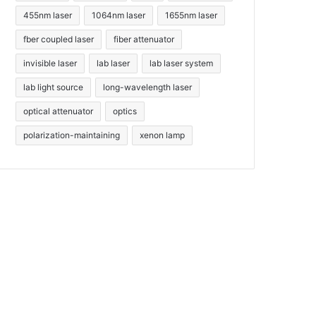
455nm laser
1064nm laser
1655nm laser
fber coupled laser
fiber attenuator
invisible laser
lab laser
lab laser system
lab light source
long-wavelength laser
optical attenuator
optics
polarization-maintaining
xenon lamp