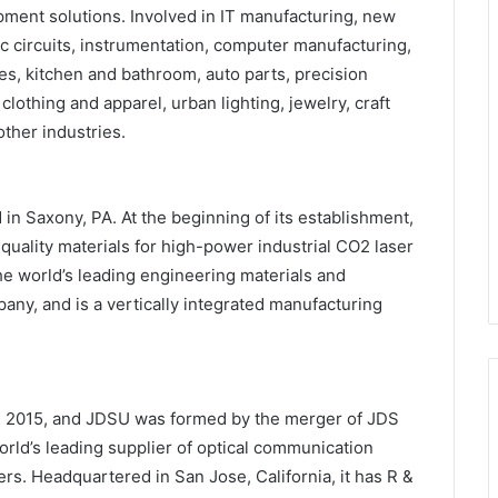
ipment solutions. Involved in IT manufacturing, new
c circuits, instrumentation, computer manufacturing,
, kitchen and bathroom, auto parts, precision
clothing and apparel, urban lighting, jewelry, craft
ther industries.
in Saxony, PA. At the beginning of its establishment,
uality materials for high-power industrial CO2 laser
he world’s leading engineering materials and
y, and is a vertically integrated manufacturing
 2015, and JDSU was formed by the merger of JDS
rld’s leading supplier of optical communication
rs. Headquartered in San Jose, California, it has R &