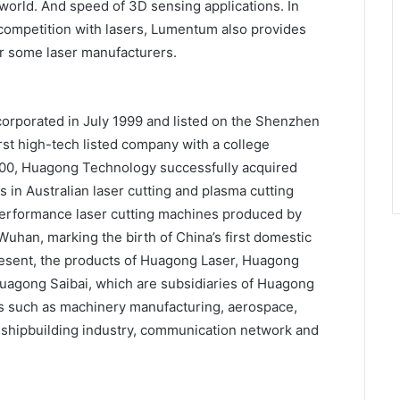
world. And speed of 3D sensing applications. In
t competition with lasers, Lumentum also provides
r some laser manufacturers.
orporated in July 1999 and listed on the Shenzhen
st high-tech listed company with a college
000, Huagong Technology successfully acquired
 Australian laser cutting and plasma cutting
h-performance laser cutting machines produced by
uhan, marking the birth of China’s first domestic
resent, the products of Huagong Laser, Huagong
agong Saibai, which are subsidiaries of Huagong
ds such as machinery manufacturing, aerospace,
, shipbuilding industry, communication network and