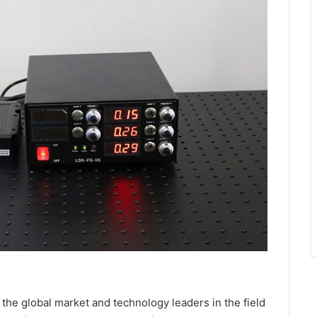
he global market and technology leaders in the field