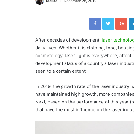
Melisa
December 26, 2019
F
T
G
a
w
o
c
i
o
e
t
g
b
t
l
o
e
e
o
r
+
After decades of development,
laser technolo
k
daily lives. Whether it is clothing, food, housi
cosmetology, laser light is everywhere, affecti
development status of a country’s laser industr
seen to a certain extent.
In 2019, the growth rate of the laser industr
have maintained high growth, more companies 
Next, based on the performance of this year (
that have the most influence on the laser indu