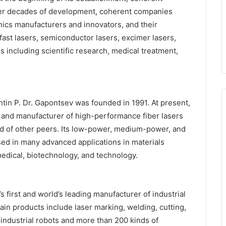
ter decades of development, coherent companies
ics manufacturers and innovators, and their
afast lasers, semiconductor lasers, excimer lasers,
s including scientific research, medical treatment,
ntin P. Dr. Gapontsev was founded in 1991. At present,
 and manufacturer of high-performance fiber lasers
ead of other peers. Its low-power, medium-power, and
sed in many advanced applications in materials
edical, biotechnology, and technology.
 first and world’s leading manufacturer of industrial
n products include laser marking, welding, cutting,
industrial robots and more than 200 kinds of