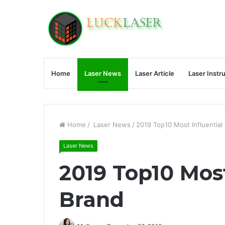
Home
Laser News
Laser Article
Laser Instr
Home
/
Laser News
/
2019 Top10 Most Influential
Laser News
2019 Top10 Most
Brand