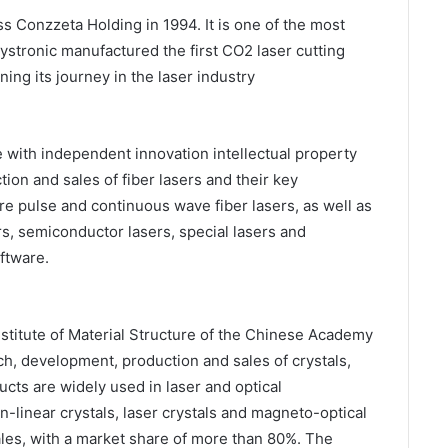
s Conzzeta Holding in 1994. It is one of the most
ystronic manufactured the first CO2 laser cutting
ning its journey in the laser industry
e with independent innovation intellectual property
tion and sales of fiber lasers and their key
e pulse and continuous wave fiber lasers, as well as
rs, semiconductor lasers, special lasers and
ftware.
itute of Material Structure of the Chinese Academy
ch, development, production and sales of crystals,
ucts are widely used in laser and optical
-linear crystals, laser crystals and magneto-optical
sales, with a market share of more than 80%. The