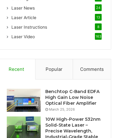
Laser News
24
Laser Article
13
Laser Instructions
8
Laser Video
163
Recent
Popular
Comments
Benchtop C-Band EDFA
High Gain Low Noise
Optical Fiber Amplifier
March 25, 2026
10W High-Power 532nm
Solid-State Laser –
Precise Wavelength,
Industrial-Grade Stable