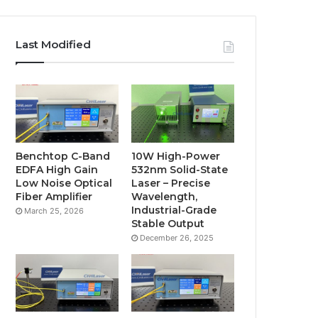
Last Modified
Benchtop C-Band
10W High-Power
EDFA High Gain
532nm Solid-State
Low Noise Optical
Laser – Precise
Fiber Amplifier
Wavelength,
Industrial-Grade
March 25, 2026
Stable Output
December 26, 2025