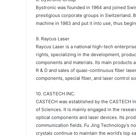
Bystronic was founded in 1964 and joined Swis
prestigious corporate groups in Switzerland. B
machine in 1983 and put it into use, thus begin
9. Raycus Laser
Raycus Laser is a national high-tech enterpris
rights, specializing in the development, produc
components and materials. Its main products ar
R & D and sales of quasi-continuous fiber lase
components, special fiber, and laser control so
10. CASTECH INC.
CASTECH was established by the CASTECH Inst
of Sciences. It is mainly engaged in the resear
optical components and laser devices. Its prod
communication fields. Fu Jing Technology’s non
crystals continue to maintain the world’s top 