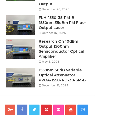
Output
December 26, 2025
FLH-1550-35-PM-B
1550nm 35dBm PM Fiber
Output Laser
October 16, 2025
Research On 10dBm
Output 1500nm
Semiconductor Optical
Amplifier
May 8, 2025
1550nm 30dB Variable
Optical Attenuator
PVOA-1550-1-D-30-SM-B
December 11, 2024