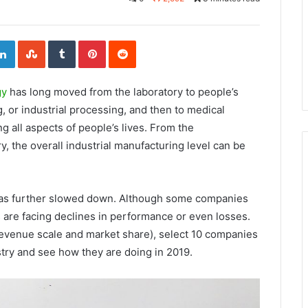
L
S
T
P
R
i
t
u
i
e
n
u
m
n
d
k
m
b
t
d
e
b
l
e
i
d
l
r
r
t
I
e
e
gy
has long moved from the laboratory to people’s
n
U
s
p
t
o
ng, or industrial processing, and then to medical
n
ng all aspects of people’s lives. From the
y, the overall industrial manufacturing level can be
y has further slowed down. Although some companies
are facing declines in performance or even losses.
revenue scale and market share), select 10 companies
stry and see how they are doing in 2019.