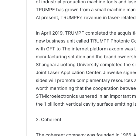
of industrial production machine tools and las
TRUMPF has grown from a small machine manufa
At present, TRUMPF’s revenue in laser-related
In April 2019, TRUMPF completed the acquisitio
new business unit called TRUMPF Photonic C
with GFT to The internet platform axoom was tr
manufacturing solution and the brand owners
Shanghai Jiaotong University completed the 
Joint Laser Application Center. Jinweike sign
sides will promote complementary resources and
worth mentioning that the cooperation betw
STMicroelectronics ushered in an important 
the 1 billionth vertical cavity surface emitting
2. Coherent
The coherent company was founded in 1966. At 