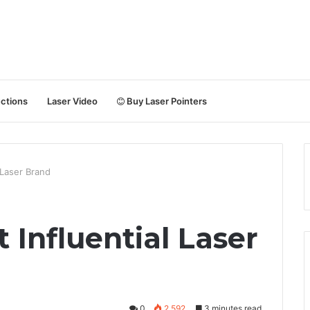
uctions
Laser Video
Buy Laser Pointers
 Laser Brand
 Influential Laser
0
2,592
3 minutes read