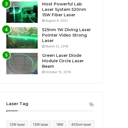
Most Powerful Lab
Laser System 520nm
15W Fiber Laser
August 9, 2021
525nm 1W Diving Laser
Pointer Video Strong
Laser
March 21, 2018
Green Laser Diode
Module Circle Laser
Beam
October 15, 2019
Laser Tag
12W laser
15W laser
18W
405nm laser