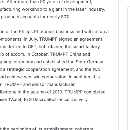
ers. After more than 90 years of development,
cturing workshop to a giant in the laser industry.
 products accounts for nearly 80%.
n of the Philips Photonics business and will set up a
omponents; in July, TRUMPF signed an agreement
ansferred to GFT, but retained the smart factory
hip of axoom. In October, TRUMPF China and
signing ceremony and established the Sino-German
ed a strategic cooperation agreement, and the two
 achieve win-win cooperation. In addition, it is
een TRUMPF and sensor manufacturer
milestone in the autumn of 2019. TRUMPF completed
 laser (Vcsel) to STMicroelectronics Delivery.
the beginning of its establishment, coherent