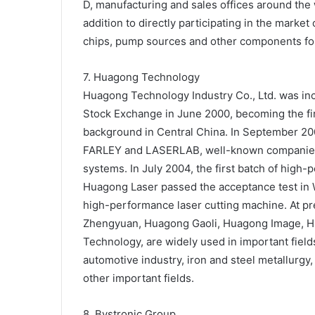
D, manufacturing and sales offices around the 
addition to directly participating in the marke
chips, pump sources and other components fo
7. Huagong Technology
Huagong Technology Industry Co., Ltd. was inc
Stock Exchange in June 2000, becoming the fir
background in Central China. In September 2
FARLEY and LASERLAB, well-known companies in
systems. In July 2004, the first batch of hig
Huagong Laser passed the acceptance test in W
high-performance laser cutting machine. At p
Zhengyuan, Huagong Gaoli, Huagong Image, Hu
Technology, are widely used in important fiel
automotive industry, iron and steel metallurgy
other important fields.
8. Bystronic Group