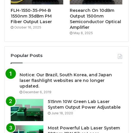
FLH-1550-35-PM-B
Research On 10dBm
1550nm 35dBm PM
Output 1500nm
Fiber Output Laser
Semiconductor Optical
Amplifier
October 16, 2025
May 8, 2025
Popular Posts
Notice: Our Brazil, South Korea, and Japan
laser flashlight websites are no longer
updated.
December 6, 2019
515nm 10W Green Lab Laser
System Output Power Adjustable
June 18, 2020
Most Powerful Lab Laser System