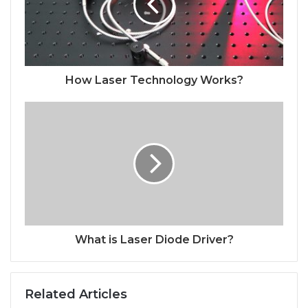
How Laser Technology Works?
What is Laser Diode Driver?
Related Articles