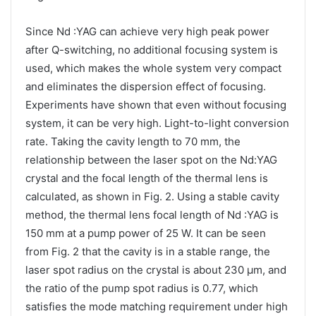
Since Nd :YAG can achieve very high peak power
after Q-switching, no additional focusing system is
used, which makes the whole system very compact
and eliminates the dispersion effect of focusing.
Experiments have shown that even without focusing
system, it can be very high. Light-to-light conversion
rate. Taking the cavity length to 70 mm, the
relationship between the laser spot on the Nd:YAG
crystal and the focal length of the thermal lens is
calculated, as shown in Fig. 2. Using a stable cavity
method, the thermal lens focal length of Nd :YAG is
150 mm at a pump power of 25 W. It can be seen
from Fig. 2 that the cavity is in a stable range, the
laser spot radius on the crystal is about 230 μm, and
the ratio of the pump spot radius is 0.77, which
satisfies the mode matching requirement under high