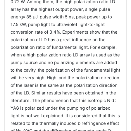
0.72 W. Among them, the high polarization ratio LD
array has the highest output power, single pulse
energy 85 μJ, pulse width 5 ns, peak power up to
17.5 kW, pump light to ultraviolet light-to-light
conversion rate of 3.4%. Experiments show that the
polarization of LD has a great influence on the
polarization ratio of fundamental light. For example,
when a high polarization ratio LD array is used as the
pump source and no polarizing elements are added
to the cavity, the polarization of the fundamental light
will be very high. High, and the polarization direction
of the laser is the same as the polarization direction
of the LD. Similar results have been obtained in the
literature. The phenomenon that this isotropic N d :
YAG is polarized under the pumping of polarized
light is not well explained. It is considered that this is
related to the thermally induced birefringence effect
of Nd :YAG and the diffraction of acousto-optic Q