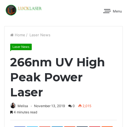
Menu
Home
/
Laser News
Laser News
266nm UV High
Peak Power
Laser
Melisa
November 13, 2019
0
2,015
4 minutes read