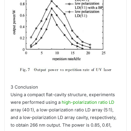
3 Conclusion
Using a compact flat-cavity structure, experiments
were performed using a
high-polarization ratio LD
array (40:1), a low-polarization ratio LD array (5:1),
and a low-polarization LD array cavity, respectively,
to obtain 266 nm output. The power is 0.85, 0.61,