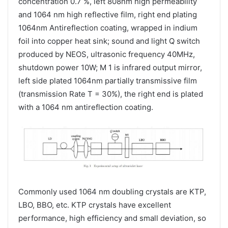
concentration 0.7 %, left 808nm high permeability
and 1064 nm high reflective film, right end plating
1064nm Antireflection coating, wrapped in indium
foil into copper heat sink; sound and light Q switch
produced by NEOS, ultrasonic frequency 40MHz,
shutdown power 10W; M 1 is infrared output mirror,
left side plated 1064nm partially transmissive film
(transmission Rate T = 30%), the right end is plated
with a 1064 nm antireflection coating.
Commonly used 1064 nm doubling crystals are KTP,
LBO, BBO, etc. KTP crystals have excellent
performance, high efficiency and small deviation, so