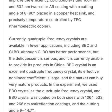
improve the efficiency. LBO double-sided 1064 nm
and 532 nm two-color AR coating with a cutting
angle of θ=90°, placed in a copper heat sink, and
precisely temperature controlled by TEC
(thermoelectric cooler).
Currently, quadruple-frequency crystals are
available in fewer applications, including BBO and
CLBO. Although CLBO has better performance, but
the deliquescent is serious, and it is currently unable
to provide its products in China, BBO crystal is an
excellent quadruple frequency crystal, its effective
nonlinear coefficient is large, and the market can buy
very mature products. In the experiment, we used
BBO crystal as the quadruple frequency crystal, and
BBO crystal was coated on both sides with 1064, 532
and 266 nm antireflection coatings, and the cutting
angle θ=44.7°.