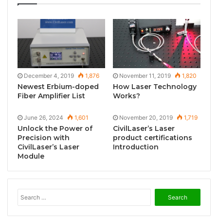
December 4, 2019
1,876
November 11, 2019
1,820
Newest Erbium-doped
How Laser Technology
Fiber Amplifier List
Works?
June 26, 2024
1,601
November 20, 2019
1,719
Unlock the Power of
CivilLaser’s Laser
Precision with
product certifications
CivilLaser’s Laser
Introduction
Module
S
e
a