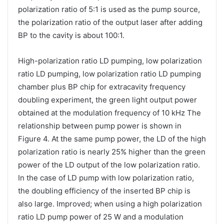
polarization ratio of 5:1 is used as the pump source,
the polarization ratio of the output laser after adding
BP to the cavity is about 100:1.
High-polarization ratio LD pumping, low polarization
ratio LD pumping, low polarization ratio LD pumping
chamber plus BP chip for extracavity frequency
doubling experiment, the green light output power
obtained at the modulation frequency of 10 kHz The
relationship between pump power is shown in
Figure 4. At the same pump power, the LD of the high
polarization ratio is nearly 25% higher than the green
power of the LD output of the low polarization ratio.
In the case of LD pump with low polarization ratio,
the doubling efficiency of the inserted BP chip is
also large. Improved; when using a high polarization
ratio LD pump power of 25 W and a modulation