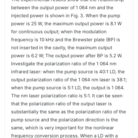
between the output power of 1 064 nm and the
injected power is shown in Fig. 3. When the pump
power is 25 W, the maximum output power is 8.1 W
for continuous output; when the modulation
frequency is 10 kHz and the Brewster plate (BP) is
not inserted in the cavity, the maximum output
power is 6.2 W; The output power after BP is 5.2 W.
Investigate the polarization ratio of the 1 064 nm
infrared laser: when the pump source is 40:1 LD, the
output polarization ratio of the 1 064 nm laser is 38:1;
when the pump source is 5:1 LD, the output is 1 064.
The nm laser polarization ratio is 5:1. It can be seen
that the polarization ratio of the output laser is
substantially the same as the polarization ratio of the
pump source and the polarization direction is the
same, which is very important for the nonlinear
frequency conversion process. When a LD with a