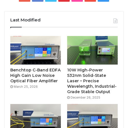
Last Modified
Benchtop C-Band EDFA
10W High-Power
High Gain Low Noise
532nm Solid-State
Optical Fiber Amplifier
Laser – Precise
Wavelength, Industrial-
March 25, 2026
Grade Stable Output
December 26, 2025