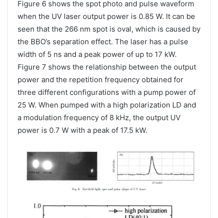
Figure 6 shows the spot photo and pulse waveform
when the UV laser output power is 0.85 W. It can be
seen that the 266 nm spot is oval, which is caused by
the BBO’s separation effect. The laser has a pulse
width of 5 ns and a peak power of up to 17 kW.
Figure 7 shows the relationship between the output
power and the repetition frequency obtained for
three different configurations with a pump power of
25 W. When pumped with a high polarization LD and
a modulation frequency of 8 kHz, the output UV
power is 0.7 W with a peak of 17.5 kW.