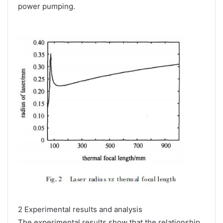
power pumping.
2 Experimental results and analysis
The experimental results show that the relationship