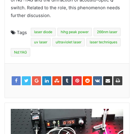
switch. Related to the role, this phenomenon needs
further discussion.
Tags
laser diode
hihg peak power
266nm laser
uv laser
ultraviolet laser
laser techniques
Nd:YAG