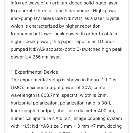
infrared wave of an erbium-doped solid-state laser
to generate three or fourth harmonics. High-power
end-pump UV lasers use Nd:YVO4 as a laser crystal,
which is characterized by higher repetition
frequency but lower peak power. In order to obtain
higher peak power, this paper reports an LD end-
pumped Nd:YAG acousto-optic Q-switched high peak
power UV 266 nm laser.
1. Experimental Device
The experimental setup is shown in Figure 1. LD is
LIMO’s maximum output power of 30W, center
wavelength is 808.7nm, spectral width is 2nm,
horizontal polarization, polarization ratio is 30:1,
fiber-coupled output, fiber core diameter 400 μm,
numerical aperture NA 0 .22 ; Image coupling system
with 1:1.5; Nd :YAG size 3 mm × 3 mm ×7 mm, doping