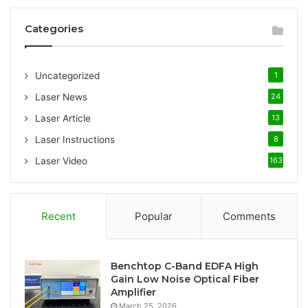
r
c
Categories
h
f
o
Uncategorized
1
r
:
Laser News
24
Laser Article
13
Laser Instructions
8
Laser Video
163
Recent
Popular
Comments
Benchtop C-Band EDFA High
Gain Low Noise Optical Fiber
Amplifier
March 25, 2026