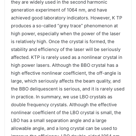
they are widely used in the second harmonic
generation experiment of 1064 nm, and have
achieved good laboratory indicators. However, K TP
produces a so-called “grey trace” phenomenon at
high power, especially when the power of the laser
is relatively high. Once the crystal is formed, the
stability and efficiency of the laser will be seriously
affected. KTP is rarely used as a nonlinear crystal in
high power lasers. Although the BBO crystal has a
high effective nonlinear coefficient, the off-angle is
large, which seriously affects the beam quality, and
the BBO deliquescent is serious, and it is rarely used
in practice. In summary, we use LBO crystals as
double frequency crystals. Although the effective
nonlinear coefficient of the LBO crystal is small, the
LBO has a small separation angle and a large
allowable angle, and a long crystal can be used to