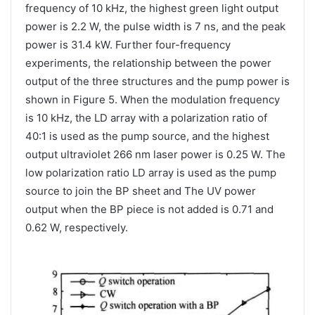
frequency of 10 kHz, the highest green light output
power is 2.2 W, the pulse width is 7 ns, and the peak
power is 31.4 kW. Further four-frequency
experiments, the relationship between the power
output of the three structures and the pump power is
shown in Figure 5. When the modulation frequency
is 10 kHz, the LD array with a polarization ratio of
40:1 is used as the pump source, and the highest
output ultraviolet 266 nm laser power is 0.25 W. The
low polarization ratio LD array is used as the pump
source to join the BP sheet and The UV power
output when the BP piece is not added is 0.71 and
0.62 W, ​​respectively.