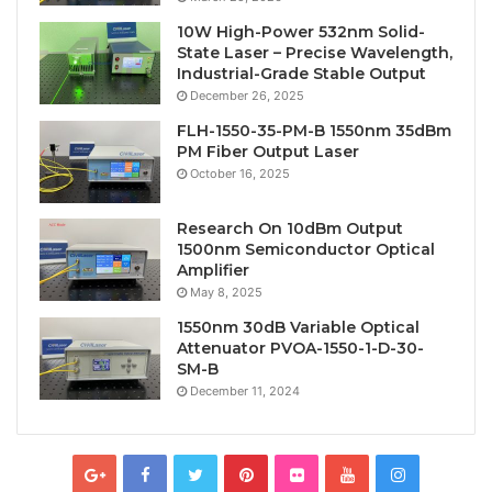
10W High-Power 532nm Solid-
State Laser – Precise Wavelength,
Industrial-Grade Stable Output
December 26, 2025
FLH-1550-35-PM-B 1550nm 35dBm
PM Fiber Output Laser
October 16, 2025
Research On 10dBm Output
1500nm Semiconductor Optical
Amplifier
May 8, 2025
1550nm 30dB Variable Optical
Attenuator PVOA-1550-1-D-30-
SM-B
December 11, 2024