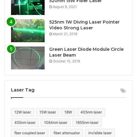
520nm 15W Fiber Laser
August 9, 2021
525nm 1W Diving Laser Pointer
Video Strong Laser
March 21, 2018
Green Laser Diode Module Circle
Laser Beam
October 15, 2019
Laser Tag
12W laser
15W laser
18W
405nm laser
455nm laser
1064nm laser
1655nm laser
fber coupled laser
fiber attenuator
invisible laser