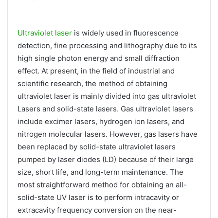
Ultraviolet laser
is widely used in fluorescence
detection, fine processing and lithography due to its
high single photon energy and small diffraction
effect. At present, in the field of industrial and
scientific research, the method of obtaining
ultraviolet laser is mainly divided into gas ultraviolet
Lasers and solid-state lasers. Gas ultraviolet lasers
include excimer lasers, hydrogen ion lasers, and
nitrogen molecular lasers. However, gas lasers have
been replaced by solid-state ultraviolet lasers
pumped by laser diodes (LD) because of their large
size, short life, and long-term maintenance. The
most straightforward method for obtaining an all-
solid-state UV laser is to perform intracavity or
extracavity frequency conversion on the near-