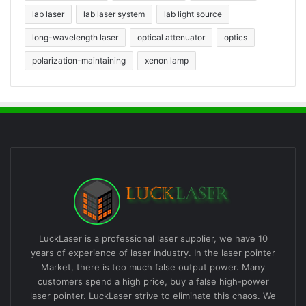
lab laser
lab laser system
lab light source
long-wavelength laser
optical attenuator
optics
polarization-maintaining
xenon lamp
LuckLaser is a professional laser supplier, we have 10
years of experience of laser industry. In the laser pointer
Market, there is too much false output power. Many
customers spend a high price, buy a false high-power
laser pointer. LuckLaser strive to eliminate this chaos. We